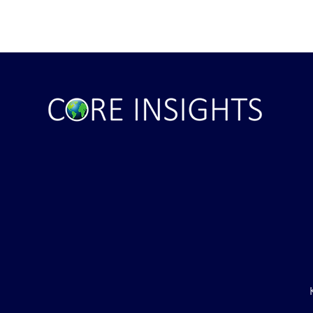
ile Attack Upon
U.S. "Interference" Blamed fo
"Postponement" of Hormuz De