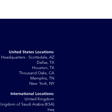
United States Locations:
Headquarters - Scottsdale, AZ
r
Dallas, TX
Houston, TX
al
Thousand Oaks, CA
Memphis, TN
New York, NY
International Locations:
United Kingdom
Kingdom of Saudi Arabia (KSA)
Iraq