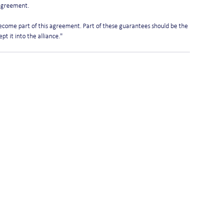
 agreement.
ecome part of this agreement. Part of these guarantees should be the 
t it into the alliance." 