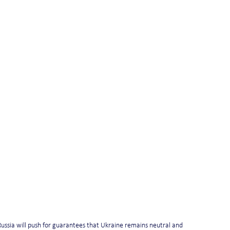
ussia will push for guarantees that Ukraine remains neutral and 