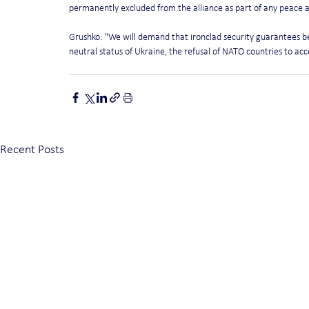
permanently excluded from the alliance as part of any peace
Grushko: "We will demand that ironclad security guarantees b
neutral status of Ukraine, the refusal of NATO countries to accep
Recent Posts