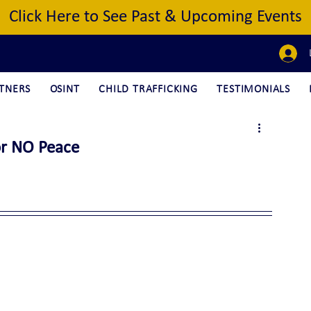
Click Here to See Past & Upcoming Events
TNERS
OSINT
CHILD TRAFFICKING
TESTIMONIALS
or NO Peace