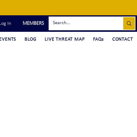
MEMBERS
Log In
EVENTS
BLOG
LIVE THREAT MAP
FAQs
CONTACT