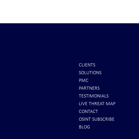
CLIENTS
SOLUTIONS
REPORTS: Ukraine Air Defenses
Ballistic Miss
PMC
"Completely Gone" -- Russia Has
Bahrain
PARTNERS
"Air Supremacy!" VIDEO
TESTIMONIALS
LIVE THREAT MAP
CONTACT
OSINT SUBSCRIBE
BLOG