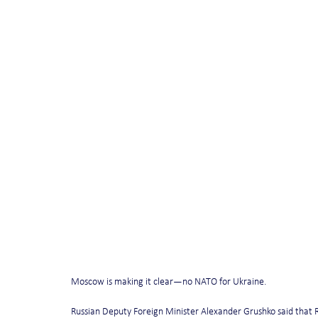
Moscow is making it clear—no NATO for Ukraine.
Russian Deputy Foreign Minister Alexander Grushko said that R