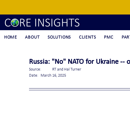
HOME
ABOUT
SOLUTIONS
CLIENTS
PMC
PAR
Russia: "No" NATO for Ukraine -- 
Source:	RT and Hal Turner
Date:	March 16, 2025