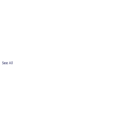
See All