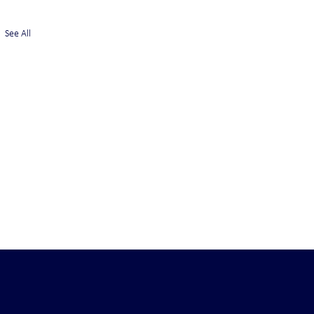
See All