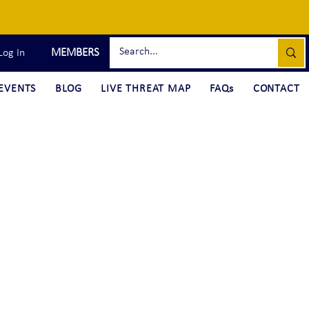
MEMBERS
Log In
EVENTS
BLOG
LIVE THREAT MAP
FAQs
CONTACT