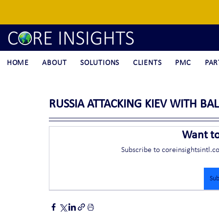
HOME
ABOUT
SOLUTIONS
CLIENTS
PMC
PAR
RUSSIA ATTACKING KIEV WITH BAL
Want t
Subscribe to coreinsightsintl.c
Sub