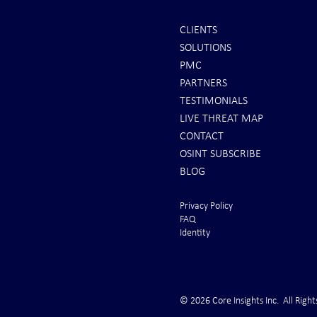
CLIENTS
SOLUTIONS
INTEL: Saudi Arabia Next Hot
It's Sunday Ni
PMC
Spot
Minutes BEFO
PARTNERS
Markets Opene
TESTIMONIALS
LIVE THREAT MAP
CONTACT
OSINT SUBSCRIBE
BLOG
Privacy Policy
FAQ
Identity
© 2026 Core Insights Inc. All Right