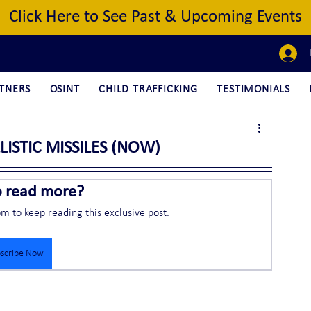
Click Here to See Past & Upcoming Events
TNERS
OSINT
CHILD TRAFFICKING
TESTIMONIALS
LISTIC MISSILES (NOW)
o read more?
om to keep reading this exclusive post.
scribe Now