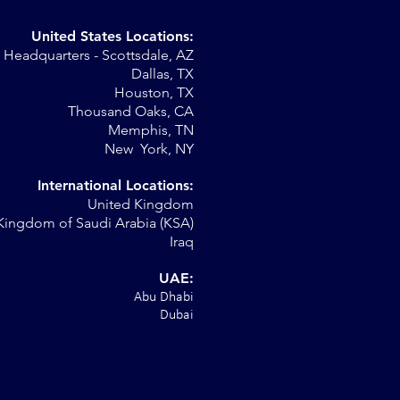
United States Locations:
Headquarters - Scottsdale, AZ
st
Dallas, TX
Houston, TX
Thousand Oaks, CA
Memphis, TN
New York, NY
International Locations:
United Kingdom
Kingdom of Saudi Arabia (KSA)
Iraq
UAE:
Abu Dhabi
Dubai