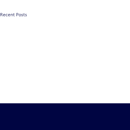
Recent Posts