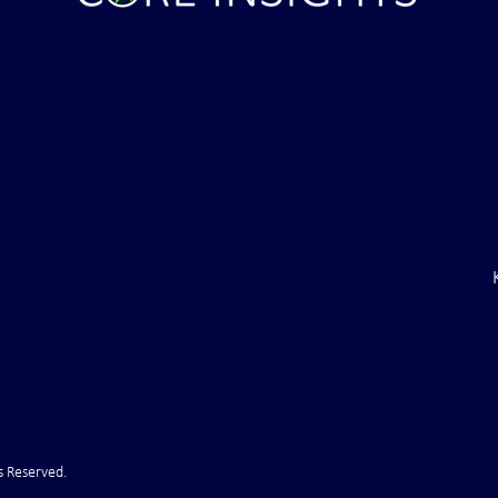
ght . . . and Ten
Iran *****REJECTS***** Late
RE "Futures"
U.S. Peace Offer ...That didn't
d . . .
take long
s Reserved.