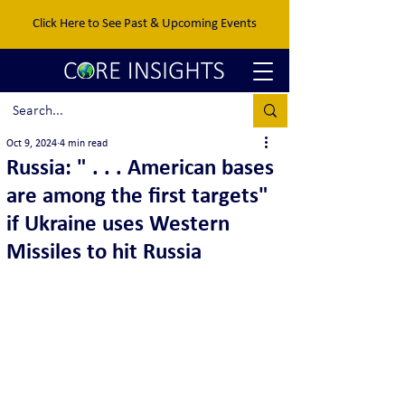
Click Here to See Past & Upcoming Events
Oct 9, 2024
4 min read
Russia: " . . . American bases
are among the first targets"
if Ukraine uses Western
Missiles to hit Russia