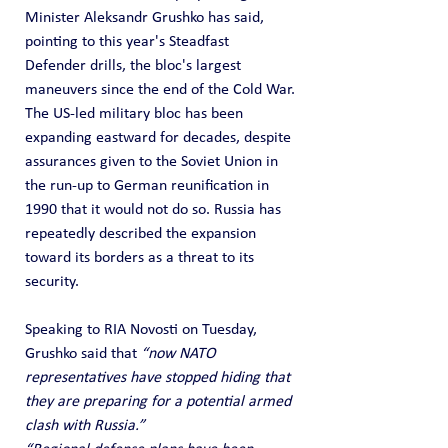
Minister Aleksandr Grushko has said, 
pointing to this year's Steadfast 
Defender drills, the bloc's largest 
maneuvers since the end of the Cold War.
The US-led military bloc has been 
expanding eastward for decades, despite 
assurances given to the Soviet Union in 
the run-up to German reunification in 
1990 that it would not do so. Russia has 
repeatedly described the expansion 
toward its borders as a threat to its 
security.
Speaking to RIA Novosti on Tuesday, 
Grushko said that 
“now NATO 
representatives have stopped hiding that 
they are preparing for a potential armed 
clash with Russia.”