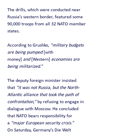
The drills, which were conducted near 
Russia’s western border, featured some 
90,000 troops from all 32 NATO member 
states.
According to Grushko, 
“military budgets 
are being pumped 
[with 
money]
 and 
[Western]
 economies are 
being militarized.”
The deputy foreign minister insisted 
that 
“it was not Russia, but the North-
Atlantic alliance that took the path of 
confrontation,”
 by refusing to engage in 
dialogue with Moscow. He concluded 
that NATO bears responsibility for 
a 
“major European security crisis.”
On Saturday, Germany’s Die Welt 