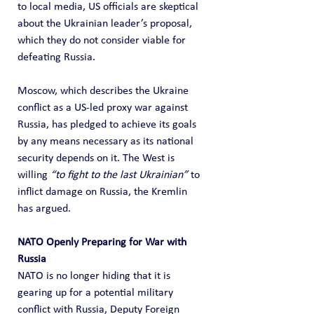
to local media, US officials are skeptical 
about the Ukrainian leader’s proposal, 
which they do not consider viable for 
defeating Russia.
Moscow, which describes the Ukraine 
conflict as a US-led proxy war against 
Russia, has pledged to achieve its goals 
by any means necessary as its national 
security depends on it. The West is 
willing 
“to fight to the last Ukrainian”
 to 
inflict damage on Russia, the Kremlin 
has argued.
NATO Openly Preparing for War with 
Russia
NATO is no longer hiding that it is 
gearing up for a potential military 
conflict with Russia, Deputy Foreign 