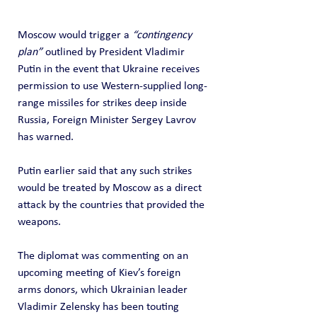
Moscow would trigger a 
“contingency 
plan”
 outlined by President Vladimir 
Putin in the event that Ukraine receives 
permission to use Western-supplied long-
range missiles for strikes deep inside 
Russia, Foreign Minister Sergey Lavrov 
has warned.
Putin earlier said that any such strikes 
would be treated by Moscow as a direct 
attack by the countries that provided the 
weapons.
The diplomat was commenting on an 
upcoming meeting of Kiev’s foreign 
arms donors, which Ukrainian leader 
Vladimir Zelensky has been touting 