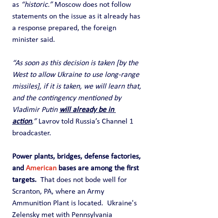
as 
“historic.”
 Moscow does not follow 
statements on the issue as it already has 
a response prepared, the foreign 
minister said.
“As soon as this decision is taken [by the 
West to allow Ukraine to use long-range 
missiles], if it is taken, we will learn that, 
and the contingency mentioned by 
Vladimir Putin 
will already be in 
action
,”
 Lavrov told Russia’s Channel 1 
broadcaster.
Power plants, bridges, defense factories, 
and 
American
 bases are among the first 
targets.  
That does not bode well for 
Scranton, PA, where an Army 
Ammunition Plant is located.  Ukraine's 
Zelensky met with Pennsylvania 