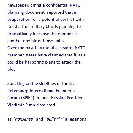
newspaper, citing a confidential NATO 
planning document, reported that in 
preparation for a potential conflict with 
Russia, the military bloc is planning to 
dramatically increase the number of 
combat and air defense units.
Over the past few months, several NATO 
member states have claimed that Russia 
could be harboring plans to attack the 
bloc.
Speaking on the sidelines of the St. 
Petersburg International Economic 
Forum (SPIEF) in June, Russian President 
Vladimir Putin dismissed 
as 
“nonsense”
 and 
“bulls**t”
 allegations 
that Moscow plans to attack NATO.