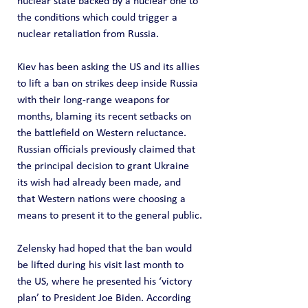
nuclear state backed by a nuclear one to 
the conditions which could trigger a 
nuclear retaliation from Russia.
Kiev has been asking the US and its allies 
to lift a ban on strikes deep inside Russia 
with their long-range weapons for 
months, blaming its recent setbacks on 
the battlefield on Western reluctance.
Russian officials previously claimed that 
the principal decision to grant Ukraine 
its wish had already been made, and 
that Western nations were choosing a 
means to present it to the general public.
Zelensky had hoped that the ban would 
be lifted during his visit last month to 
the US, where he presented his ‘victory 
plan’ to President Joe Biden. According 