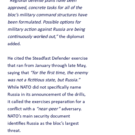
“Regional defense plans have been 
approved, concrete tasks for all of the 
bloc’s military command structures have 
been formulated. Possible options for 
military action against Russia are being 
continuously worked out,”
 the diplomat 
added.
He cited the Steadfast Defender exercise 
that ran from January through late May, 
saying that 
“for the first time, the enemy 
was not a fictitious state, but Russia.”
While NATO did not specifically name 
Russia in its announcement of the drills, 
it called the exercises preparation for a 
conflict with a 
“near-peer”
 adversary. 
NATO’s main security document 
identifies Russia as the bloc’s largest 
threat.