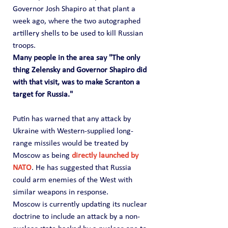
Governor Josh Shapiro at that plant a 
week ago, where the two autographed 
artillery shells to be used to kill Russian 
troops.
Many people in the area say "The only 
thing Zelensky and Governor Shapiro did 
with that visit, was to make Scranton a 
target for Russia."
Putin has warned that any attack by 
Ukraine with Western-supplied long-
range missiles would be treated by 
Moscow as being 
directly launched by 
NATO
. He has suggested that Russia 
could arm enemies of the West with 
similar weapons in response.
Moscow is currently updating its nuclear 
doctrine to include an attack by a non-