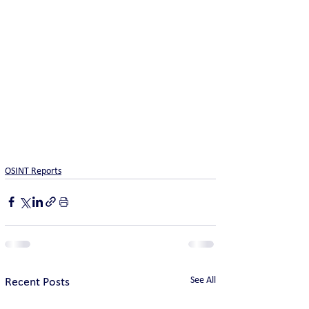
OSINT Reports
See All
Recent Posts