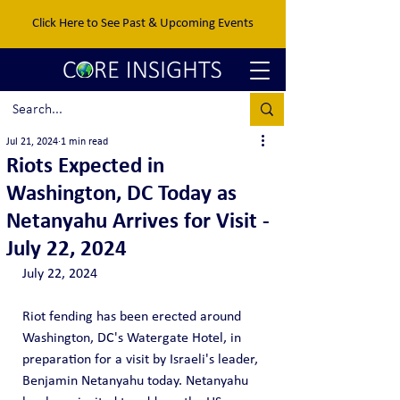
Click Here to See Past & Upcoming Events
Jul 21, 2024
1 min read
Riots Expected in
Washington, DC Today as
Netanyahu Arrives for Visit -
July 22, 2024
July 22, 2024
Riot fending has been erected around 
Washington, DC's Watergate Hotel, in 
preparation for a visit by Israeli's leader, 
Benjamin Netanyahu today. Netanyahu 