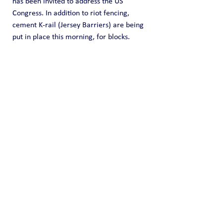
has been invited to address the US 
Congress. In addition to riot fencing, 
cement K-rail (Jersey Barriers) are being 
put in place this morning, for blocks.