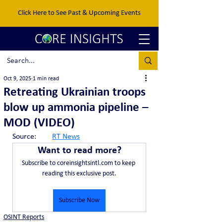
Click Here to See Past & Upcoming Events
Oct 9, 2025
1 min read
Retreating Ukrainian troops
blow up ammonia pipeline –
MOD (VIDEO)
Source:	
RT News
Want to read more?
Subscribe to coreinsightsintl.com to keep 
reading this exclusive post.
Subscribe Now
OSINT Reports