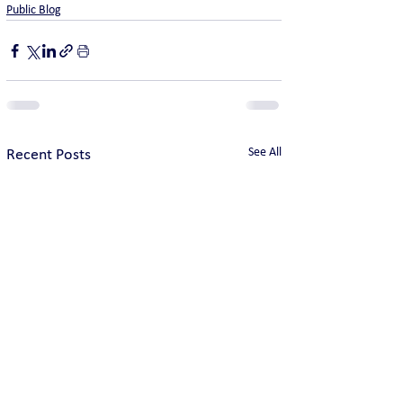
Public Blog
See All
Recent Posts