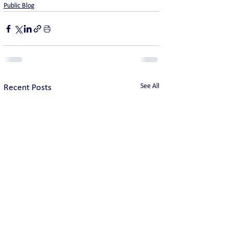
Public Blog
See All
Recent Posts