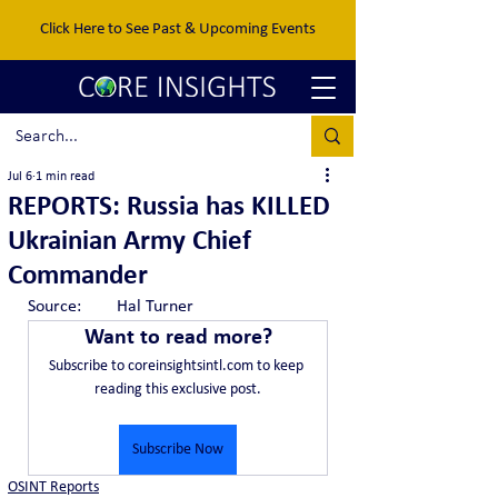
Click Here to See Past & Upcoming Events
Jul 6
1 min read
REPORTS: Russia has KILLED
Ukrainian Army Chief
Commander
Source:	Hal Turner
Want to read more?
Subscribe to coreinsightsintl.com to keep 
reading this exclusive post.
Subscribe Now
OSINT Reports