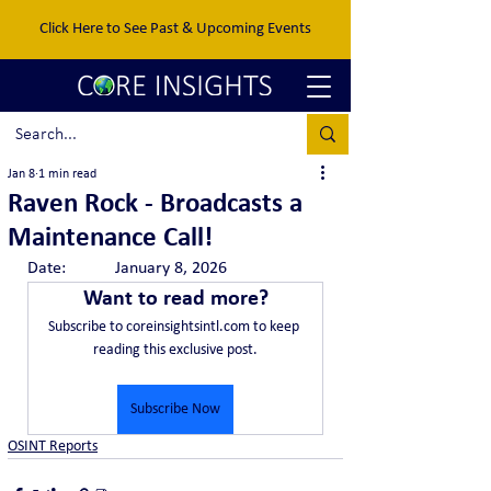
Click Here to See Past & Upcoming Events
Jan 8
1 min read
Raven Rock - Broadcasts a
Maintenance Call!
Date:		January 8, 2026
Want to read more?
Subscribe to coreinsightsintl.com to keep 
reading this exclusive post.
Subscribe Now
OSINT Reports