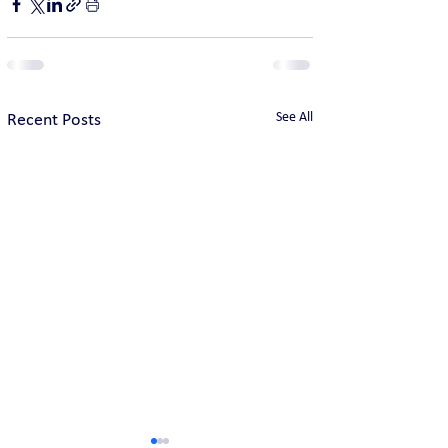
See All
Recent Posts