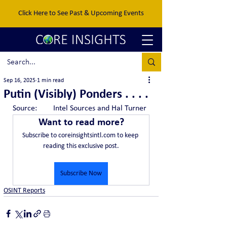
Click Here to See Past & Upcoming Events
Sep 16, 2025
1 min read
Putin (Visibly) Ponders . . . .
Source:	Intel Sources and Hal Turner
Want to read more?
Subscribe to coreinsightsintl.com to keep 
reading this exclusive post.
Subscribe Now
OSINT Reports