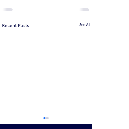
See All
Recent Posts