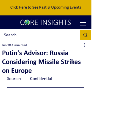
Click Here to See Past & Upcoming Events
Jun 20
1 min read
Putin's Advisor: Russia
Considering Missile Strikes
on Europe
Source:	Confidential