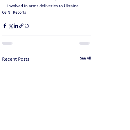
involved in arms deliveries to Ukraine.
OSINT Reports
See All
Recent Posts