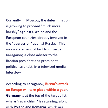
Currently, in Moscow, the determination 
is growing to proceed "much more 
harshly" against Ukraine and the 
European countries directly involved in 
the "aggression" against Russia.   This 
was a statement of fact from Sergei 
Karaganov, a close advisor to the 
Russian president and prominent 
political scientist, in a televised media 
interview.
According to Karaganov, 
Russia's attack 
on Europe will take place within a year
. 
Germany
 is at the top of the target list, 
where "revanchism" is returning, along 
with 
Poland and Romania
, which are 