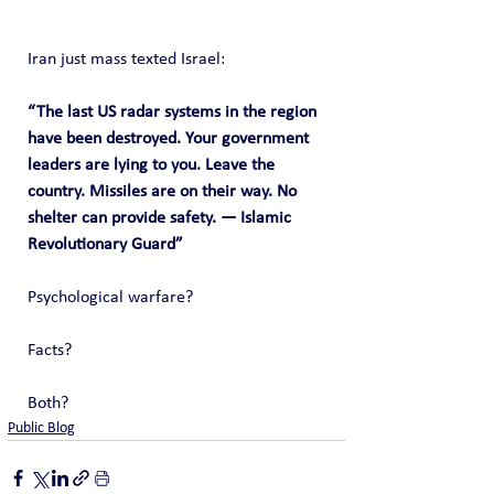
Iran just mass texted Israel:
“The last US radar systems in the region 
have been destroyed. Your government 
leaders are lying to you. Leave the 
country. Missiles are on their way. No 
shelter can provide safety. — Islamic 
Revolutionary Guard”
Psychological warfare?
Facts?
Both?
Public Blog