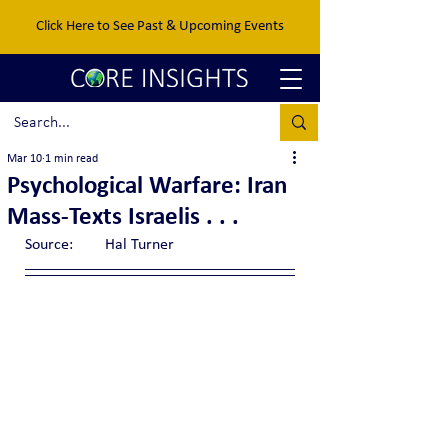
Click Here to See Past & Upcoming Events
Mar 10
1 min read
Psychological Warfare: Iran
Mass-Texts Israelis . . .
Source:	Hal Turner