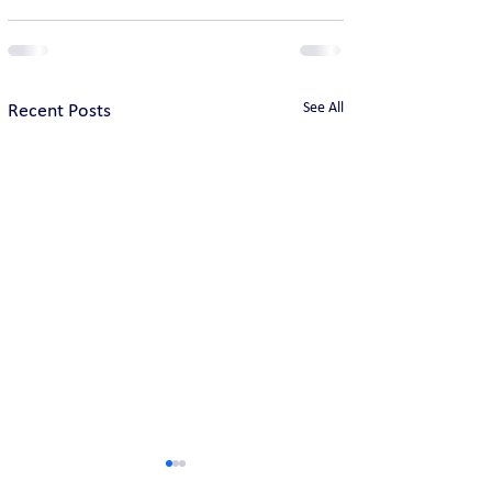
See All
Recent Posts