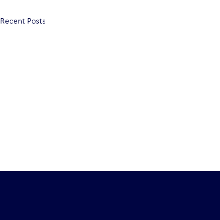
Recent Posts