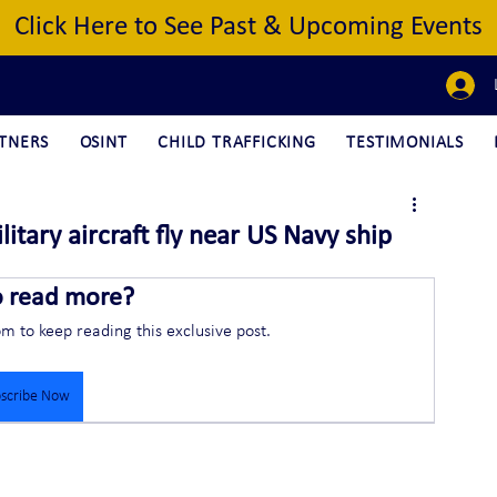
Click Here to See Past & Upcoming Events
TNERS
OSINT
CHILD TRAFFICKING
TESTIMONIALS
tary aircraft fly near US Navy ship
o read more?
om to keep reading this exclusive post.
scribe Now