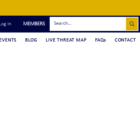
MEMBERS
Log In
EVENTS
BLOG
LIVE THREAT MAP
FAQs
CONTACT