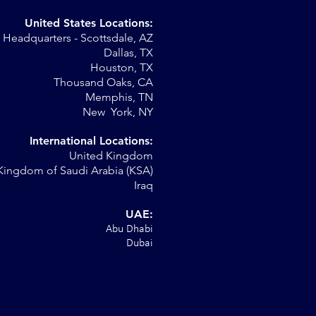
United States Locations:
Headquarters - Scottsdale, AZ
Dallas, TX
Houston, TX
Thousand Oaks, CA
Memphis, TN
New York, NY
International Locations:
United Kingdom
Kingdom of Saudi Arabia (KSA)
Iraq
UAE:
Abu Dhabi
Dubai