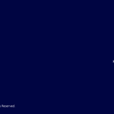
Trump CANCELS Iran Attack
JECTS***** Latest
er ...That didn't
s Reserved.