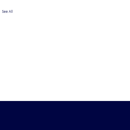
See All