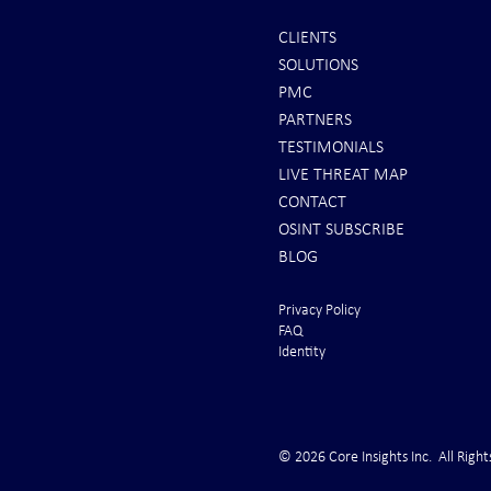
CLIENTS
SOLUTIONS
It's Sunday Night . . . and Ten
Iran *****RE
PMC
Minutes BEFORE "Futures"
U.S. Peace Off
PARTNERS
Markets Opened . . .
take long
TESTIMONIALS
LIVE THREAT MAP
CONTACT
OSINT SUBSCRIBE
BLOG
Privacy Policy
FAQ
Identity
© 2026 Core Insights Inc. All Right