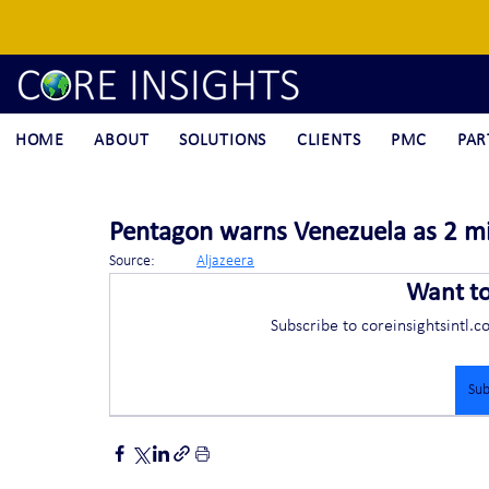
HOME
ABOUT
SOLUTIONS
CLIENTS
PMC
PAR
Pentagon warns Venezuela as 2 mili
Source:	
Aljazeera
Want t
Subscribe to coreinsightsintl.c
Sub