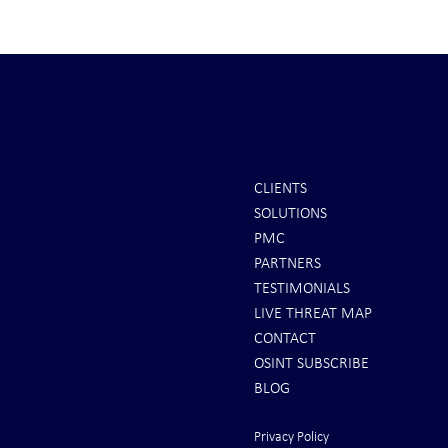
CLIENTS
SOLUTIONS
REPORTS: Ukraine Air Defenses
Ballistic Miss
PMC
"Completely Gone" -- Russia Has
Bahrain
PARTNERS
"Air Supremacy!" VIDEO
TESTIMONIALS
LIVE THREAT MAP
CONTACT
OSINT SUBSCRIBE
BLOG
Privacy Policy