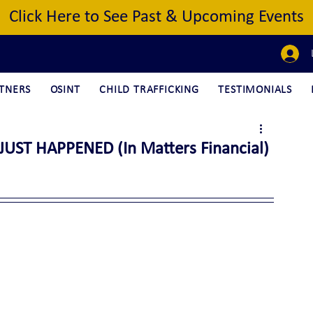
Click Here to See Past & Upcoming Events
TNERS
OSINT
CHILD TRAFFICKING
TESTIMONIALS
UST HAPPENED (In Matters Financial)