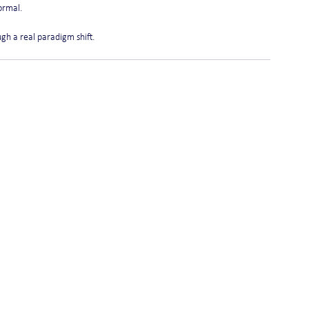
ormal.
ough a real paradigm shift.