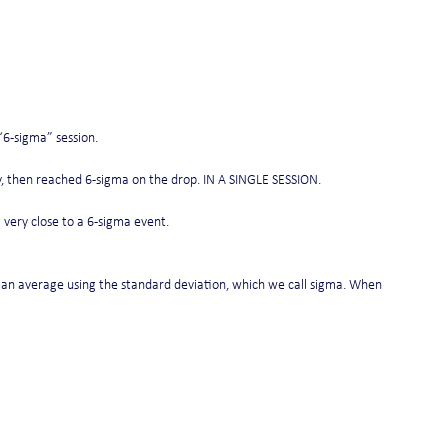
“6-sigma” session.
lly, then reached 6-sigma on the drop. IN A SINGLE SESSION.
 very close to a 6-sigma event.
 an average using the standard deviation, which we call sigma. When 