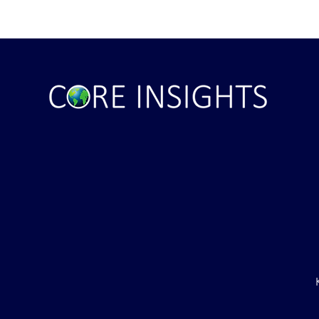
ile Attack Upon
U.S. "Interference" Blamed fo
"Postponement" of Hormuz De