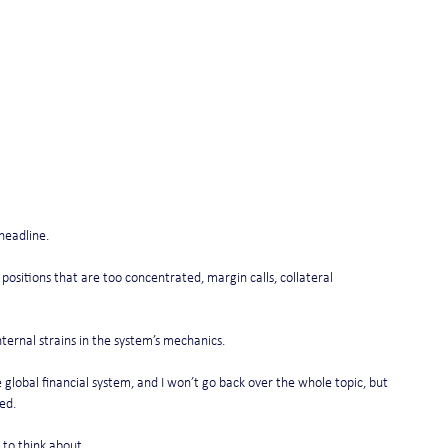
headline.
ositions that are too concentrated, margin calls, collateral 
ternal strains in the system’s mechanics.
global financial system, and I won’t go back over the whole topic, but 
ed.
 to think about.