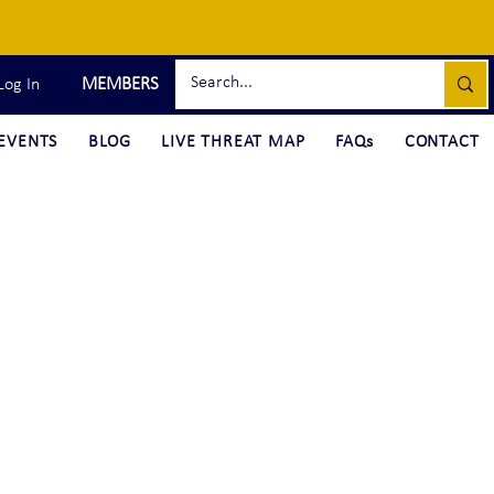
MEMBERS
Log In
EVENTS
BLOG
LIVE THREAT MAP
FAQs
CONTACT