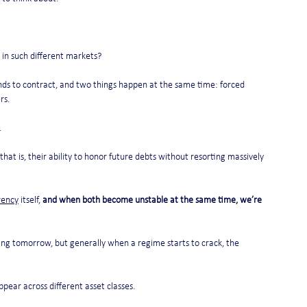
 in such different markets?
nds to contract, and two things happen at the same time: forced 
rs.
.
 that is, their ability to honor future debts without resorting massively 
rency
 itself, 
and when both become unstable at the same time, we’re 
ting tomorrow, but generally when a regime starts to crack, the 
pear across different asset classes.