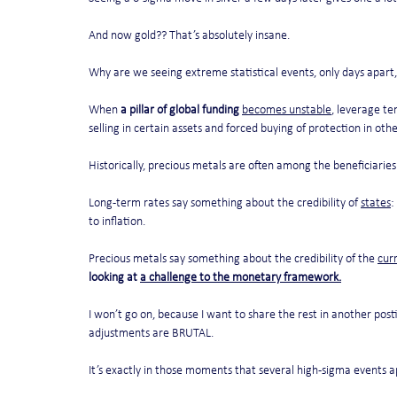
And now gold?? That’s absolutely insane.
Why are we seeing extreme statistical events, only days apart,
When 
a pillar of global funding
becomes unstable
, leverage te
selling in certain assets and forced buying of protection in othe
Historically, precious metals are often among the beneficiaries
Long-term rates say something about the credibility of 
states
:
to inflation.
Precious metals say something about the credibility of the 
cur
looking at 
a challenge to the monetary framework.
I won’t go on, because I want to share the rest in another pos
adjustments are BRUTAL. 
It’s exactly in those moments that several high-sigma events ap