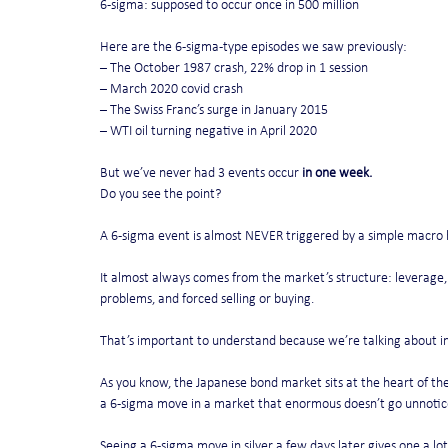
6-sigma: supposed to occur once in 500 million
Here are the 6-sigma-type episodes we saw previously:
– The October 1987 crash, 22% drop in 1 session
– March 2020 covid crash
– The Swiss Franc’s surge in January 2015
– WTI oil turning negative in April 2020
But we’ve never had 3 events occur 
in one week.
Do you see the point?
A 6-sigma event is almost NEVER triggered by a simple macro 
It almost always comes from the market’s structure: leverage, p
problems, and forced selling or buying.
That’s important to understand because we’re talking about in
As you know, the Japanese bond market sits at the heart of the 
a 6-sigma move in a market that enormous doesn’t go unnotic
Seeing a 6-sigma move in silver a few days later gives one a lot