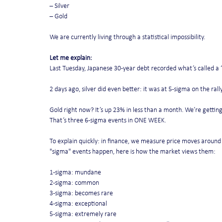
– Silver
– Gold
We are currently living through a statistical impossibility.
Let me explain:
Last Tuesday, Japanese 30-year debt recorded what’s called a 
2 days ago, silver did even better: it was at 5-sigma on the ra
Gold right now? It’s up 23% in less than a month. We’re getting
That’s three 6-sigma events in ONE WEEK.
To explain quickly: in finance, we measure price moves around
"sigma" events happen, here is how the market views them:
1-sigma: mundane
2-sigma: common
3-sigma: becomes rare
4-sigma: exceptional
5-sigma: extremely rare