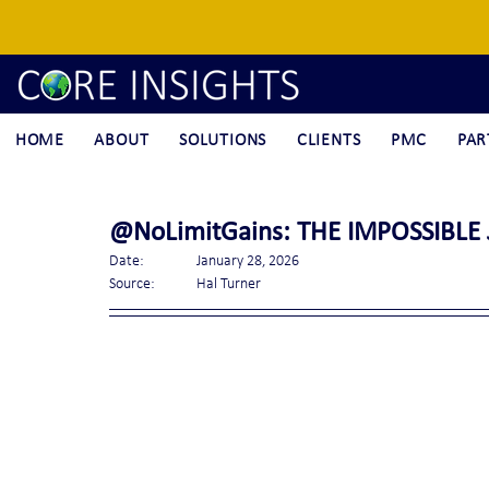
HOME
ABOUT
SOLUTIONS
CLIENTS
PMC
PAR
@NoLimitGains: THE IMPOSSIBLE J
Date:		January 28, 2026
Source:	Hal Turner