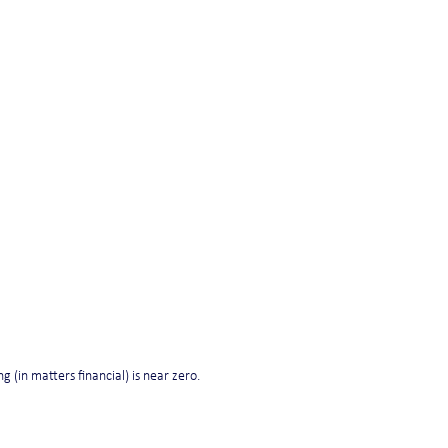
ng (in matters financial) is near zero.