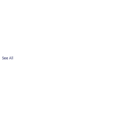
See All