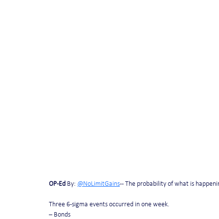
OP-Ed
 By: 
@NoLimitGains
 -- The probability of what is happeni
Three 6-sigma events occurred in one week.
– Bonds