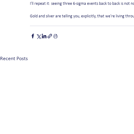
I’ll repeat it: seeing three 6-sigma events back to back is not n
Gold and silver are telling you, explicitly, that we’re living thr
Recent Posts