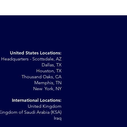
United States Locations:
Headquarters - Scottsdale, AZ
r
Dallas, TX
Houston, TX
al
Thousand Oaks, CA
Memphis, TN
New York, NY
International Locations:
United Kingdom
Kingdom of Saudi Arabia (KSA)
Iraq