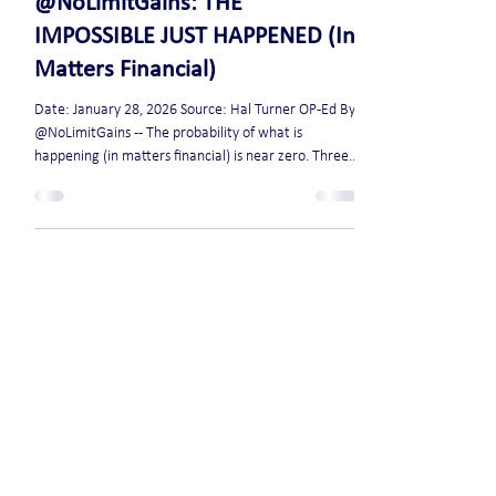
Jan 28
2 min read
@NoLimitGains: THE
IMPOSSIBLE JUST HAPPENED (In
Matters Financial)
Date: January 28, 2026 Source: Hal Turner OP-Ed By:
@NoLimitGains -- The probability of what is
happening (in matters financial) is near zero. Three
6-sigma events occurred in one week. – Bonds –
Silver – Gold We are currently living through a
statistical impossibility. Let me explain: Last Tuesday,
Japanese 30-year debt recorded what’s called a “6-
sigma” session. 2 days ago, silver did even better: it
was at 5-sigma on the rally, then reached 6-sigma on
the drop. IN A SIN