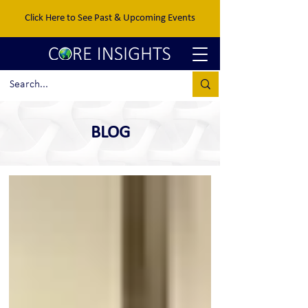
Click Here to See Past & Upcoming Events
BLOG