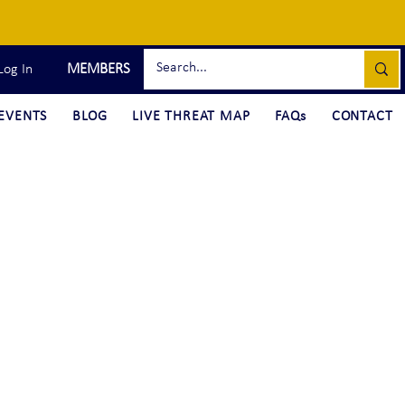
MEMBERS
Log In
EVENTS
BLOG
LIVE THREAT MAP
FAQs
CONTACT