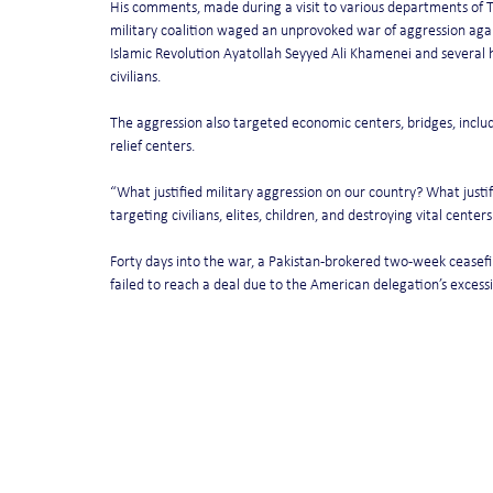
His comments, made during a visit to various departments of T
military coalition waged an unprovoked war of aggression again
Islamic Revolution Ayatollah Seyyed Ali Khamenei and several h
civilians.
The aggression also targeted economic centers, bridges, includi
relief centers.
“What justified military aggression on our country? What justif
targeting civilians, elites, children, and destroying vital cente
Forty days into the war, a Pakistan-brokered two-week ceasef
failed to reach a deal due to the American delegation’s excess