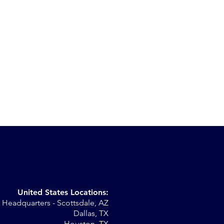
United States Locations:
Headquarters - Scottsdale, AZ
r
Dallas, TX
Houston, TX