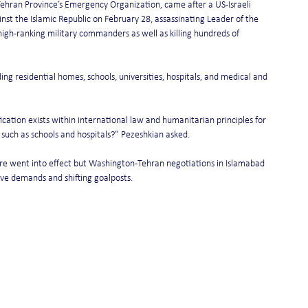
ehran Province’s Emergency Organization, came after a US-Israeli 
st the Islamic Republic on February 28, assassinating Leader of the 
igh-ranking military commanders as well as killing hundreds of 
ng residential homes, schools, universities, hospitals, and medical and 
ication exists within international law and humanitarian principles for 
rs such as schools and hospitals?” Pezeshkian asked.
ire went into effect but Washington-Tehran negotiations in Islamabad 
ive demands and shifting goalposts.