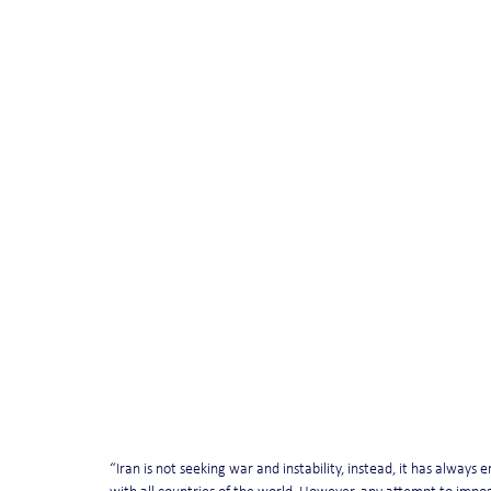
“Iran is not seeking war and instability, instead, it has alway