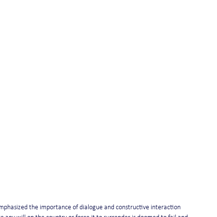
s emphasized the importance of dialogue and constructive interaction 