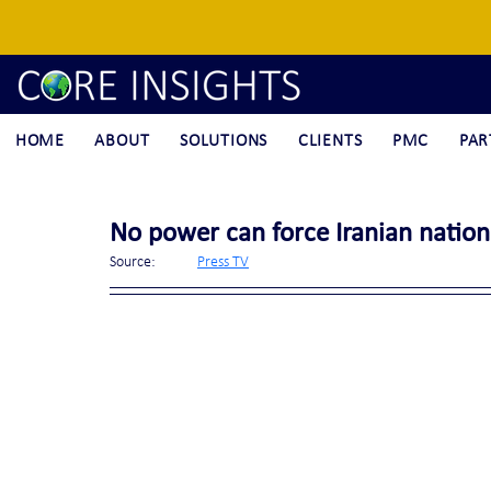
HOME
ABOUT
SOLUTIONS
CLIENTS
PMC
PAR
No power can force Iranian nation
Source:	
Press TV