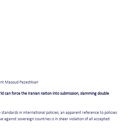
dent Masoud Pezeshkian
d can force the Iranian nation into submission, slamming double 
standards in international policies, an apparent reference to policies 
 against sovereign countries is in sheer violation of all accepted 