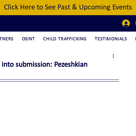
Click Here to See Past & Upcoming Events
TNERS
OSINT
CHILD TRAFFICKING
TESTIMONIALS
 into submission: Pezeshkian