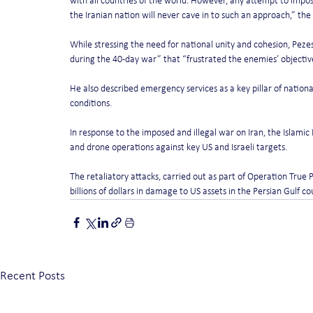
with all countries of the world. However, any attempt to impose
the Iranian nation will never cave in to such an approach,” the
While stressing the need for national unity and cohesion, Peze
during the 40-day war” that “frustrated the enemies’ objectiv
He also described emergency services as a key pillar of nationa
conditions.
In response to the imposed and illegal war on Iran, the Islami
and drone operations against key US and Israeli targets.
The retaliatory attacks, carried out as part of Operation True 
billions of dollars in damage to US assets in the Persian Gulf co
Recent Posts