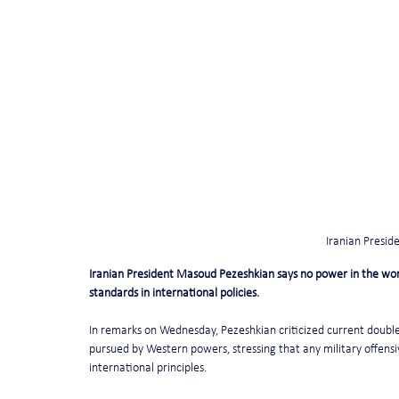
Iranian Presi
Iranian President Masoud Pezeshkian says no power in the worl
standards in international policies.
In remarks on Wednesday, Pezeshkian criticized current double 
pursued by Western powers, stressing that any military offensive
international principles.