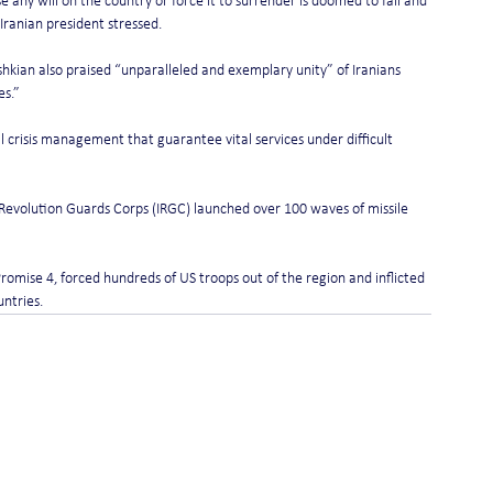
 any will on the country or force it to surrender is doomed to fail and 
 Iranian president stressed.
shkian also praised “unparalleled and exemplary unity” of Iranians 
es.”
l crisis management that guarantee vital services under difficult 
c Revolution Guards Corps (IRGC) launched over 100 waves of missile 
Promise 4, forced hundreds of US troops out of the region and inflicted 
untries.