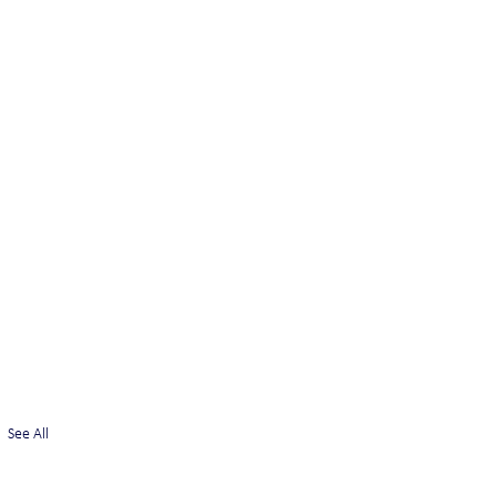
See All