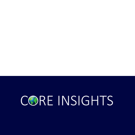
ile Attack Upon
U.S. "Interference" Blamed fo