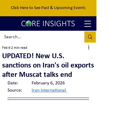
Click Here to See Past & Upcoming Events
Feb 6
2 min read
UPDATED! New U.S.
sanctions on Iran's oil exports
after Muscat talks end
Date:		February 6, 2026
Source:	
Iran International 