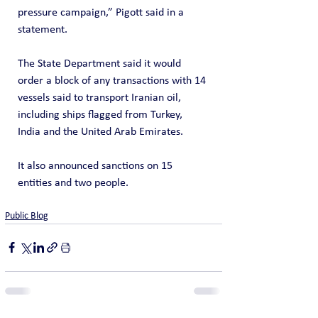
pressure campaign,” Pigott said in a 
statement.
The State Department said it would 
order a block of any transactions with 14 
vessels said to transport Iranian oil, 
including ships flagged from Turkey, 
India and the United Arab Emirates.
It also announced sanctions on 15 
entities and two people.
Public Blog