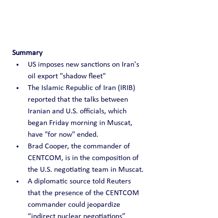
Summary
US imposes new sanctions on Iran's 
oil export "shadow fleet"
The Islamic Republic of Iran (IRIB) 
reported that the talks between 
Iranian and U.S. officials, which 
began Friday morning in Muscat, 
have "for now" ended.
Brad Cooper, the commander of 
CENTCOM, is in the composition of 
the U.S. negotiating team in Muscat.
A diplomatic source told Reuters 
that the presence of the CENTCOM 
commander could jeopardize 
“indirect nuclear negotiations” 