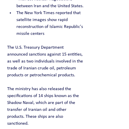
between Iran and the United States.
The New York Times reported that 
satellite images show rapid 
reconstruction of Islamic Republic's 
missile centers
The U.S. Treasury Department 
announced sanctions against 15 entities, 
as well as two individuals involved in the 
trade of Iranian crude oil, petroleum 
products or petrochemical products.
The ministry has also released the 
specifications of 14 ships known as the 
Shadow Naval, which are part of the 
transfer of Iranian oil and other 
products. These ships are also 
sanctioned.