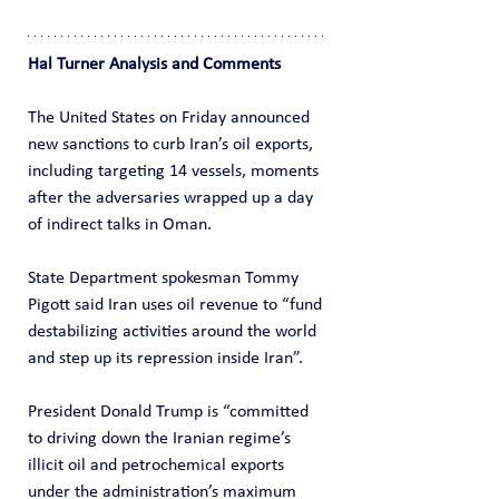
Hal Turner Analysis and Comments
The United States on Friday announced 
new sanctions to curb Iran’s oil exports, 
including targeting 14 vessels, moments 
after the adversaries wrapped up a day 
of indirect talks in Oman.
State Department spokesman Tommy 
Pigott said Iran uses oil revenue to “fund 
destabilizing activities around the world 
and step up its repression inside Iran”.
President Donald Trump is “committed 
to driving down the Iranian regime’s 
illicit oil and petrochemical exports 
under the administration’s maximum 