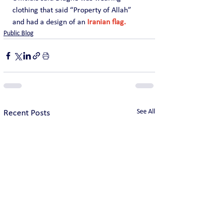
clothing that said “Property of Allah” 
and had a design of an
 Iranian flag.
Public Blog
See All
Recent Posts