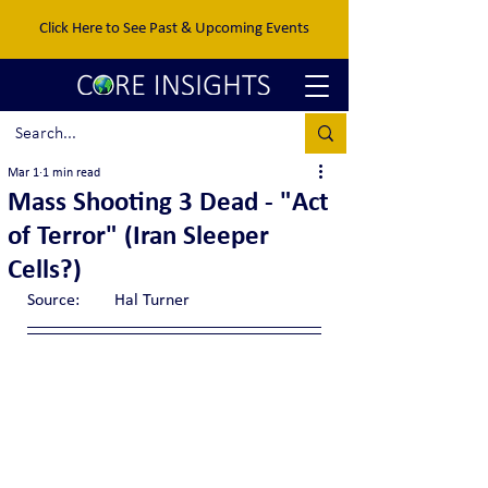
Click Here to See Past & Upcoming Events
Mar 1
1 min read
Mass Shooting 3 Dead - "Act
of Terror" (Iran Sleeper
Cells?)
Source:	Hal Turner