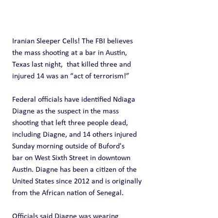
Iranian Sleeper Cells! The FBI believes 
the mass shooting at a bar in Austin, 
Texas last night,  that killed three and 
injured 14 was an “act of terrorism!”
Federal officials have identified Ndiaga 
Diagne as the suspect in the mass 
shooting that left three people dead, 
including Diagne, and 14 others injured 
Sunday morning outside of Buford's 
bar on West Sixth Street in downtown 
Austin. Diagne has been a citizen of the 
United States since 2012 and is originally 
from the African nation of Senegal. 
Officials said Diagne was wearing 