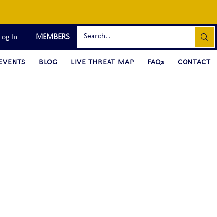
MEMBERS
Log In
EVENTS
BLOG
LIVE THREAT MAP
FAQs
CONTACT