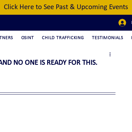
Click Here to See Past & Upcoming Events
TNERS
OSINT
CHILD TRAFFICKING
TESTIMONIALS
AND NO ONE IS READY FOR THIS.