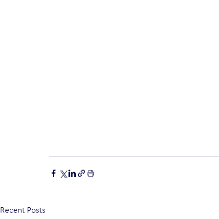
Recent Posts