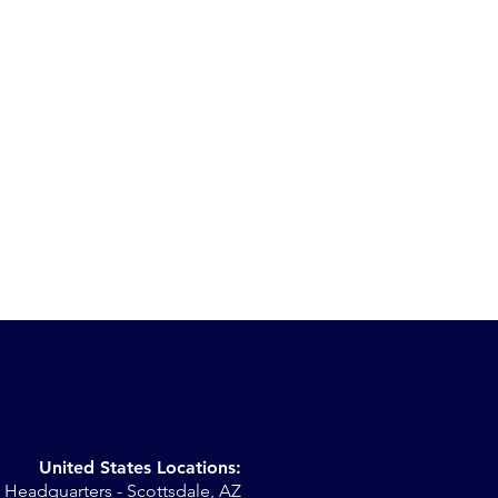
United States Locations:
Headquarters - Scottsdale, AZ