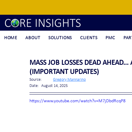
HOME
ABOUT
SOLUTIONS
CLIENTS
PMC
PAR
MASS JOB LOSSES DEAD AHEAD... 
(IMPORTANT UPDATES)
Source:	
Gregory Mannarino
Date:	August 14, 2025
https://www.youtube.com/watch?v=M7jDbdRcqP8