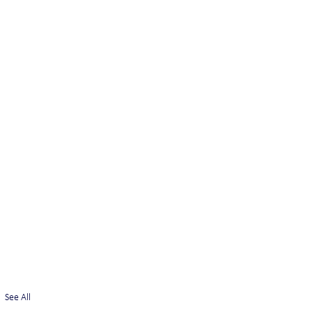
See All