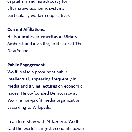
capitalism and his advocacy for 
alternative economic systems, 
particularly worker cooperatives.
Current Affiliations:
He is a professor emeritus at UMass 
Amherst and a visiting professor at The 
New School.
Public Engagement:
Wolff is also a prominent public 
intellectual, appearing frequently in 
media and giving lectures on economic 
issues. He co-founded Democracy at 
Work, a non-profit media organization, 
according to Wikipedia.
In an interview with Al Jazeera, Wolff 
said the world’s largest economic power 