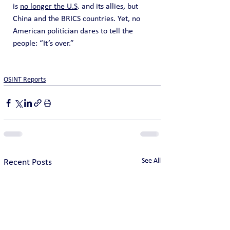
is 
no longer the U.S
. and its allies, but 
China and the BRICS countries. Yet, no 
American politician dares to tell the 
people: “It’s over.”
OSINT Reports
See All
Recent Posts