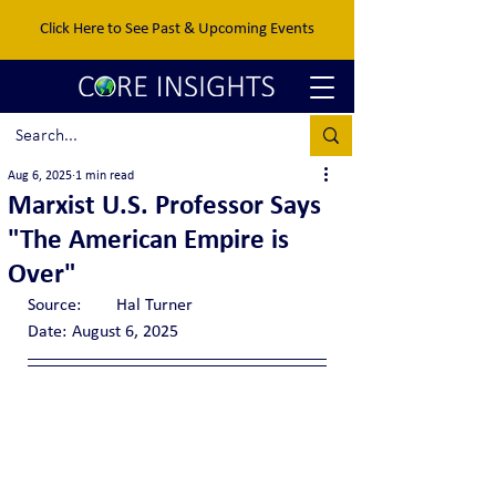
Click Here to See Past & Upcoming Events
Aug 6, 2025
1 min read
Marxist U.S. Professor Says
"The American Empire is
Over"
Source:	Hal Turner
Date:	August 6, 2025