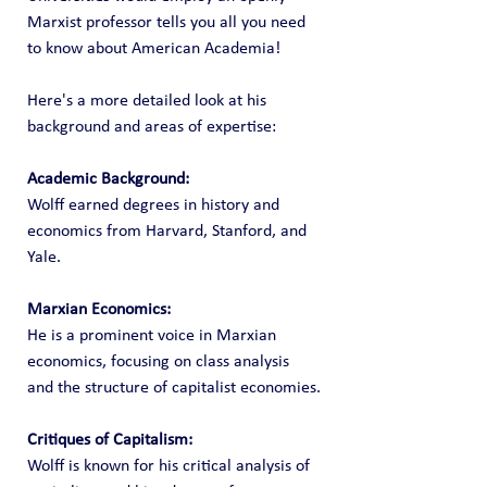
Marxist professor tells you all you need 
to know about American Academia!
Here's a more detailed look at his 
background and areas of expertise:
Academic Background:
Wolff earned degrees in history and 
economics from Harvard, Stanford, and 
Yale.
Marxian Economics:
He is a prominent voice in Marxian 
economics, focusing on class analysis 
and the structure of capitalist economies.
Critiques of Capitalism:
Wolff is known for his critical analysis of 