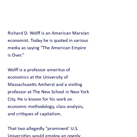
Richard D. Wolff is an American Marxian 
economist. Today he is quoted in various 
media as saying "The American Empire 
is Over." 
Wolff is a professor emeritus of 
economics at the University of 
Massachusetts Amherst and a visiting 
professor at The New School in New York 
City. He is known for his work on 
economic methodology, class analysis, 
and critiques of capitalism.
That two allegedly "prominent' U.S. 
Universities would employ an openly 