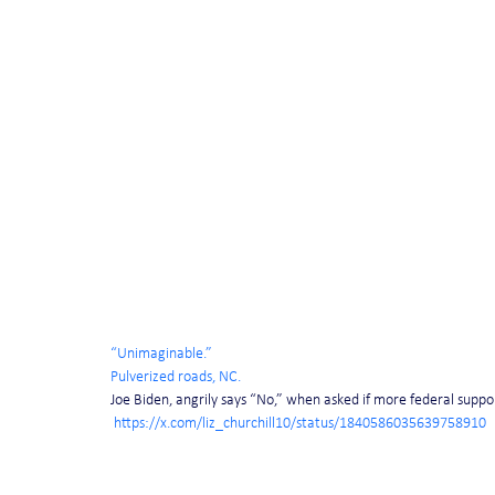
“Unimaginable.”
Pulverized roads, NC.
Joe Biden, angrily says “No,” when asked if more federal suppor
https://x.com/liz_churchill10/status/1840586035639758910