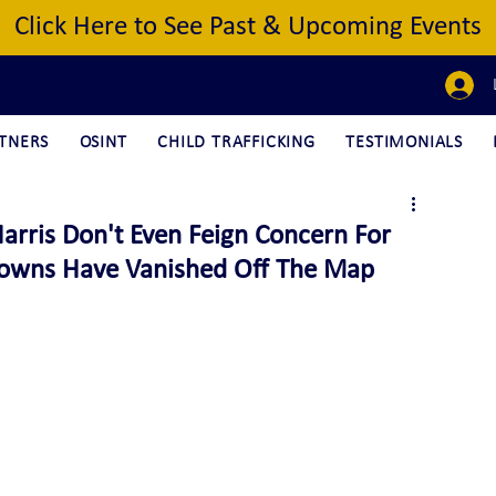
Click Here to See Past & Upcoming Events
TNERS
OSINT
CHILD TRAFFICKING
TESTIMONIALS
rris Don't Even Feign Concern For
 Towns Have Vanished Off The Map