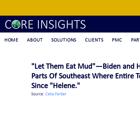
HOME
ABOUT
SOLUTIONS
CLIENTS
PMC
PAR
"Let Them Eat Mud"—Biden and Ha
Parts Of Southeast Where Entire
Since "Helene."
Source: 
Celia Farber