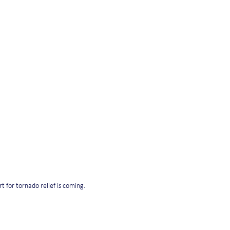
t for tornado relief is coming.