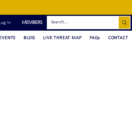
MEMBERS
Log In
EVENTS
BLOG
LIVE THREAT MAP
FAQs
CONTACT