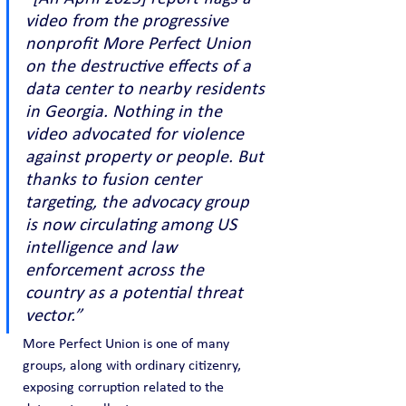
video from the progressive 
nonprofit More Perfect Union 
on the destructive effects of a 
data center to nearby residents 
in Georgia. Nothing in the 
video advocated for violence 
against property or people. But 
thanks to fusion center 
targeting, the advocacy group 
is now circulating among US 
intelligence and law 
enforcement across the 
country as a potential threat 
vector.”
More Perfect Union is one of many 
groups, along with ordinary citizenry, 
exposing corruption related to the 