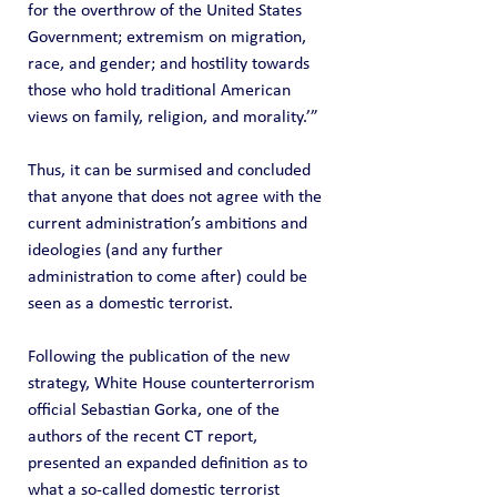
for the overthrow of the United States 
Government; extremism on migration, 
race, and gender; and hostility towards 
those who hold traditional American 
views on family, religion, and morality.’”
Thus, it can be surmised and concluded 
that anyone that does not agree with the 
current administration’s ambitions and 
ideologies (and any further 
administration to come after) could be 
seen as a domestic terrorist.
Following the publication of the new 
strategy, White House counterterrorism 
official Sebastian Gorka, one of the 
authors of the recent CT report, 
presented an expanded definition as to 
what a so-called domestic terrorist 