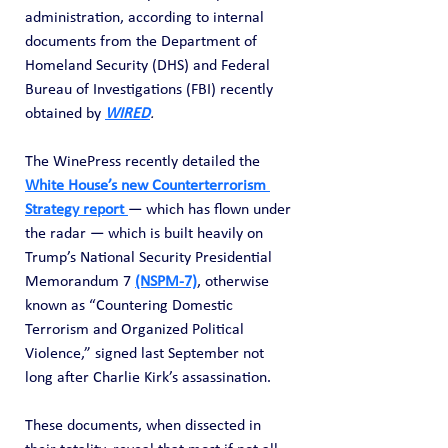
administration, according to internal 
documents from the Department of 
Homeland Security (DHS) and Federal 
Bureau of Investigations (FBI) recently 
obtained by 
WIRED
.
The WinePress recently detailed the 
White House’s new Counterterrorism 
Strategy report 
— which has flown under 
the radar — which is built heavily on 
Trump’s National Security Presidential 
Memorandum 7 
(NSPM-7)
, otherwise 
known as “Countering Domestic 
Terrorism and Organized Political 
Violence,” signed last September not 
long after Charlie Kirk’s assassination.
These documents, when dissected in 