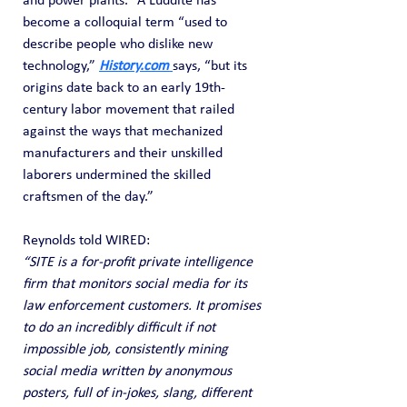
and power plants.” A Luddite has 
become a colloquial term “used to 
describe people who dislike new 
technology,” 
History.com
says, “but its 
origins date back to an early 19th-
century labor movement that railed 
against the ways that mechanized 
manufacturers and their unskilled 
laborers undermined the skilled 
craftsmen of the day.”
Reynolds told WIRED:
“SITE is a for-profit private intelligence 
firm that monitors social media for its 
law enforcement customers. It promises 
to do an incredibly difficult if not 
impossible job, consistently mining 
social media written by anonymous 
posters, full of in-jokes, slang, different 