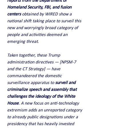
reports from the Department of 
Homeland Security, FBI, and fusion 
centers
 obtained by WIRED show a 
national shift taking place to surveil this 
new and worryingly broad category of 
people and activities deemed an 
emerging threat.
Taken together, these Trump 
administration directives — [NPSM-7 
and the CT Strategy] — have 
commandeered the domestic 
surveillance apparatus to 
surveil and 
criminalize speech and assembly that 
challenges the ideology of the White 
House
. A new focus on anti-technology 
extremism adds an unreported category 
to already public designations under a 
presidency that has heavily invested 