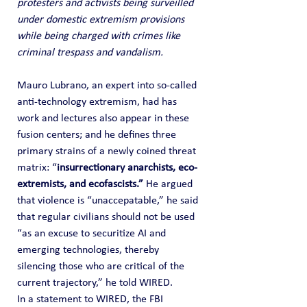
protesters and activists being surveilled 
under domestic extremism provisions 
while being charged with crimes like 
criminal trespass and vandalism.
Mauro Lubrano, an expert into so-called 
anti-technology extremism, had has 
work and lectures also appear in these 
fusion centers; and he defines three 
primary strains of a newly coined threat 
matrix: “
insurrectionary anarchists, eco-
extremists, and ecofascists.” 
He argued 
that violence is “unaccepatable,” he said 
that regular civilians should not be used 
“as an excuse to securitize AI and 
emerging technologies, thereby 
silencing those who are critical of the 
current trajectory,” he told WIRED.
In a statement to WIRED, the FBI 