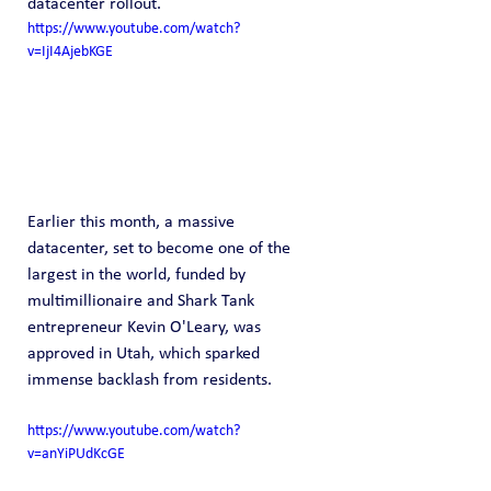
datacenter rollout.
https://www.youtube.com/watch?
v=IjI4AjebKGE
Earlier this month, a massive 
datacenter, set to become one of the 
largest in the world, funded by 
multimillionaire and Shark Tank 
entrepreneur Kevin O'Leary, was 
approved in Utah, which sparked 
immense backlash from residents.
https://www.youtube.com/watch?
v=anYiPUdKcGE