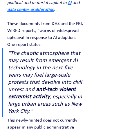
political and material capital in 
AI
and 
data center proliferation
.
These documents from DHS and the FBI, 
WIRED reports, “warns of widespread 
upheaval in response to AI adoption. 
One report states:
"The chaotic atmosphere that 
may result from emergent AI 
technology in the next five 
years may fuel large-scale 
protests that devolve into civil 
unrest and 
anti-tech violent 
extremist activity
, especially in 
large urban areas such as New 
York City."
This newly-minted does not currently 
appear in any public administrative 