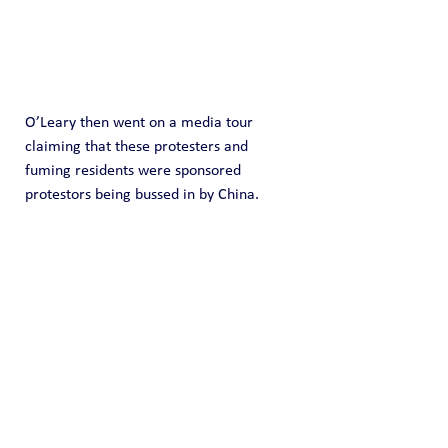
O’Leary then went on a media tour 
claiming that these protesters and 
fuming residents were sponsored 
protestors being bussed in by China.