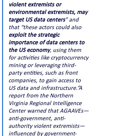
violent extremists or 
environmental extremists, may 
target US data centers
” and 
that “these actors could also 
exploit the strategic 
importance of data centers to 
the US economy
, using them 
for activities like cryptocurrency 
mining or leveraging third-
party entities, such as front 
companies, to gain access to 
US data and infrastructure.”A 
report from the Northern 
Virginia Regional Intelligence 
Center warned that AGAAVEs—
anti-government, anti-
authority violent extremists—
influenced by government-