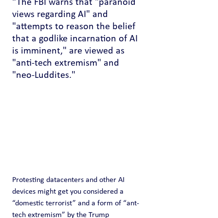
“The FBI warns that "paranoid 
views regarding AI" and 
"attempts to reason the belief 
that a godlike incarnation of AI 
is imminent," are viewed as 
"anti-tech extremism" and 
"neo-Luddites."
Protesting datacenters and other AI 
devices might get you considered a 
“domestic terrorist” and a form of “ant-
tech extremism” by the Trump 