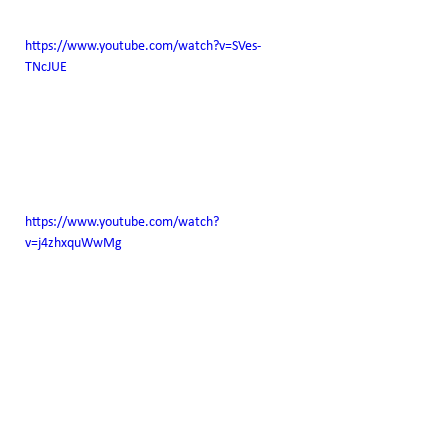
https://www.youtube.com/watch?v=SVes-
TNcJUE
https://www.youtube.com/watch?
v=j4zhxquWwMg
https://www.youtube.com/watch?
v=q3KmxBgBtSo