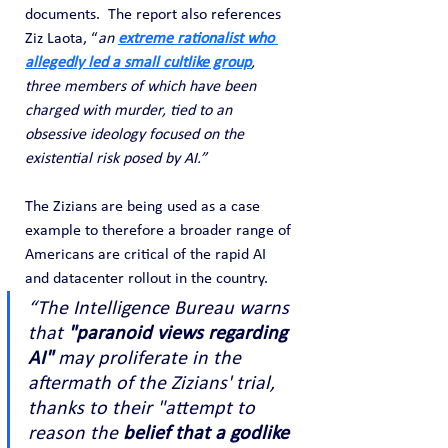
documents.  The report also references 
Ziz Laota, “
an 
extreme rationalist who 
allegedly led a small cultlike group
, 
three members of which have been 
charged with murder, tied to an 
obsessive ideology focused on the 
existential risk posed by AI.”
The Zizians are being used as a case 
example to therefore a broader range of 
Americans are critical of the rapid AI 
and datacenter rollout in the country.
“The Intelligence Bureau warns 
that 
"paranoid views regarding 
AI"
 may proliferate in the 
aftermath of the Zizians' trial, 
thanks to their "attempt to 
reason the 
belief that a godlike 