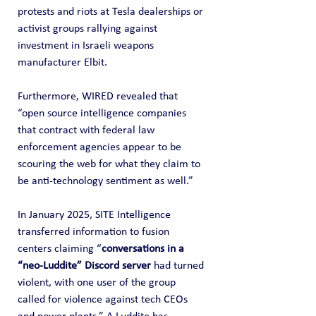
protests and riots at Tesla dealerships or 
activist groups rallying against 
investment in Israeli weapons 
manufacturer Elbit.
Furthermore, WIRED revealed that 
“open source intelligence companies 
that contract with federal law 
enforcement agencies appear to be 
scouring the web for what they claim to 
be anti-technology sentiment as well.”
In January 2025, SITE Intelligence 
transferred information to fusion 
centers claiming “
conversations in a 
“neo-Luddite” Discord server
 had turned 
violent, with one user of the group 
called for violence against tech CEOs 