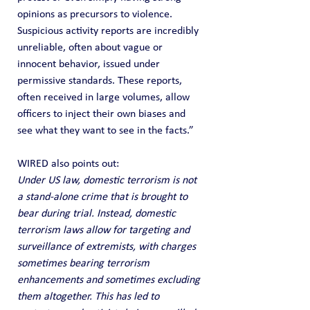
opinions as precursors to violence. 
Suspicious activity reports are incredibly 
unreliable, often about vague or 
innocent behavior, issued under 
permissive standards. These reports, 
often received in large volumes, allow 
officers to inject their own biases and 
see what they want to see in the facts.”
WIRED also points out:
Under US law, domestic terrorism is not 
a stand-alone crime that is brought to 
bear during trial. Instead, domestic 
terrorism laws allow for targeting and 
surveillance of extremists, with charges 
sometimes bearing terrorism 
enhancements and sometimes excluding 
them altogether. This has led to 