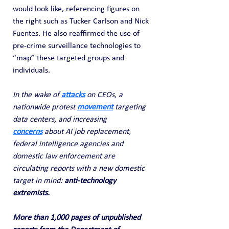
would look like, referencing figures on 
the right such as Tucker Carlson and Nick 
Fuentes. He also reaffirmed the use of 
pre-crime surveillance technologies to 
“map” these targeted groups and 
individuals.
In the wake of 
attacks
on CEOs, a 
nationwide protest 
movement
targeting 
data centers, and increasing 
concerns
about AI job replacement, 
federal intelligence agencies and 
domestic law enforcement are 
circulating reports with a new domestic 
target in mind: 
anti-technology 
extremists.
More than 1,000 pages of unpublished 