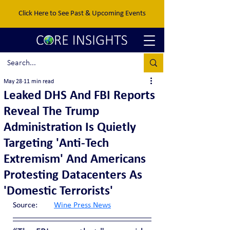
Click Here to See Past & Upcoming Events
May 28
11 min read
Leaked DHS And FBI Reports
Reveal The Trump
Administration Is Quietly
Targeting 'Anti-Tech
Extremism' And Americans
Protesting Datacenters As
'Domestic Terrorists'
Source:	
Wine Press News