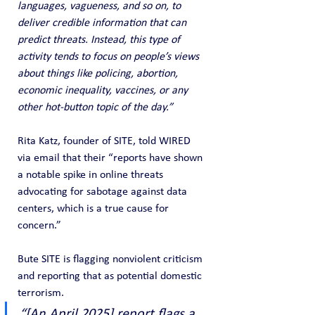
languages, vagueness, and so on, to 
deliver credible information that can 
predict threats. Instead, this type of 
activity tends to focus on people’s views 
about things like policing, abortion, 
economic inequality, vaccines, or any 
other hot-button topic of the day.”
Rita Katz, founder of SITE, told WIRED 
via email that their “reports have shown 
a notable spike in online threats 
advocating for sabotage against data 
centers, which is a true cause for 
concern.”
Bute SITE is flagging nonviolent criticism 
and reporting that as potential domestic 
terrorism.
“[An April 2025] report flags a 