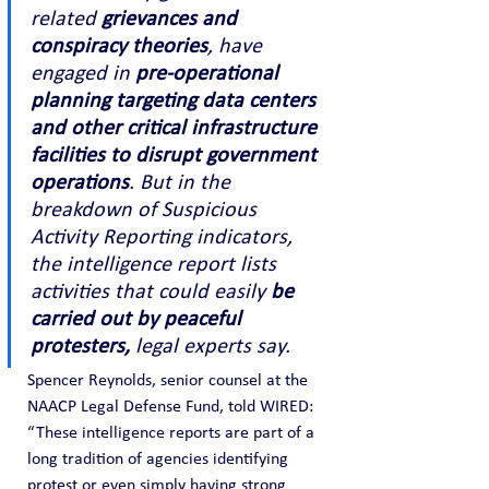
related 
grievances and 
conspiracy theories
, have 
engaged in 
pre-operational 
planning targeting data centers 
and other critical infrastructure 
facilities to disrupt government 
operations
. But in the 
breakdown of Suspicious 
Activity Reporting indicators, 
the intelligence report lists 
activities that could easily 
be 
carried out by peaceful 
protesters,
 legal experts say.
Spencer Reynolds, senior counsel at the 
NAACP Legal Defense Fund, told WIRED:
“These intelligence reports are part of a 
long tradition of agencies identifying 
protest or even simply having strong 