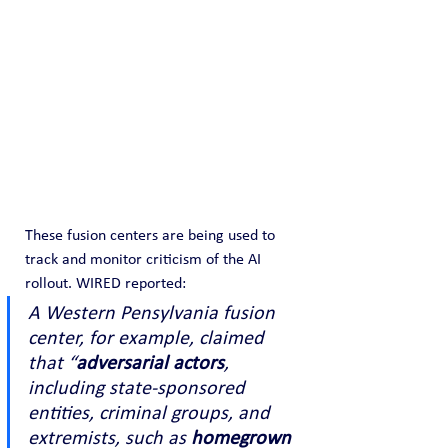
These fusion centers are being used to 
track and monitor criticism of the AI 
rollout. WIRED reported:
A Western Pensylvania fusion 
center, for example, claimed 
that “
adversarial actors
, 
including state-sponsored 
entities, criminal groups, and 
extremists, such as 
homegrown 