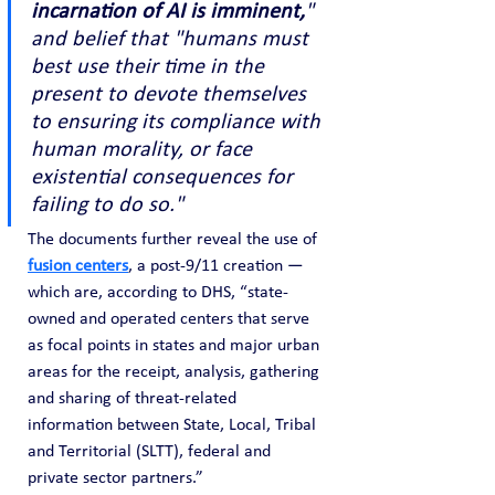
incarnation of AI is imminent,
" 
and belief that "humans must 
best use their time in the 
present to devote themselves 
to ensuring its compliance with 
human morality, or face 
existential consequences for 
failing to do so."
The documents further reveal the use of 
fusion centers
, a post-9/11 creation — 
which are, according to DHS, “state-
owned and operated centers that serve 
as focal points in states and major urban 
areas for the receipt, analysis, gathering 
and sharing of threat-related 
information between State, Local, Tribal 
and Territorial (SLTT), federal and 
private sector partners.”