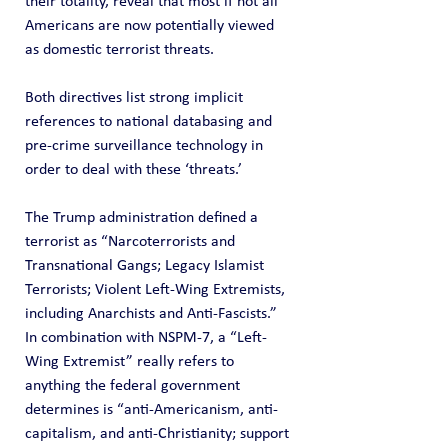
their totality, reveal that most if not all 
Americans are now potentially viewed 
as domestic terrorist threats.
Both directives list strong implicit 
references to national databasing and 
pre-crime surveillance technology in 
order to deal with these ‘threats.’
The Trump administration defined a 
terrorist as “Narcoterrorists and 
Transnational Gangs; Legacy Islamist 
Terrorists; Violent Left-Wing Extremists, 
including Anarchists and Anti-Fascists.” 
In combination with NSPM-7, a “Left-
Wing Extremist” really refers to 
anything the federal government 
determines is “anti-Americanism, anti-
capitalism, and anti-Christianity; support 