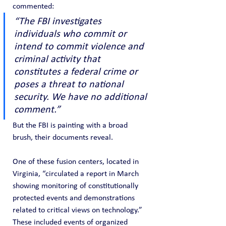
commented:
“The FBI investigates 
individuals who commit or 
intend to commit violence and 
criminal activity that 
constitutes a federal crime or 
poses a threat to national 
security. We have no additional 
comment.”
But the FBI is painting with a broad 
brush, their documents reveal.
One of these fusion centers, located in 
Virginia, “circulated a report in March 
showing monitoring of constitutionally 
protected events and demonstrations 
related to critical views on technology.” 
These included events of organized 