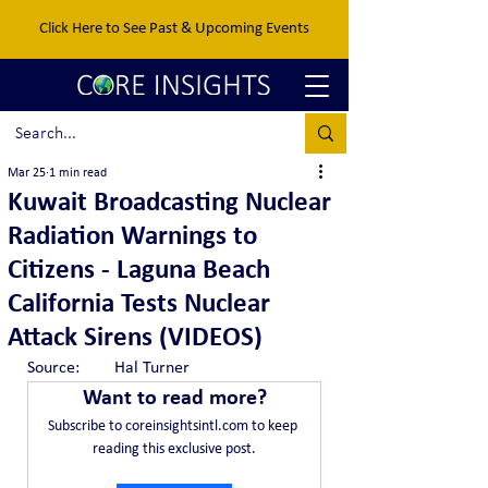
Click Here to See Past & Upcoming Events
Mar 25
1 min read
Kuwait Broadcasting Nuclear
Radiation Warnings to
Citizens - Laguna Beach
California Tests Nuclear
Attack Sirens (VIDEOS)
Source:	Hal Turner
Want to read more?
Subscribe to coreinsightsintl.com to keep 
reading this exclusive post.