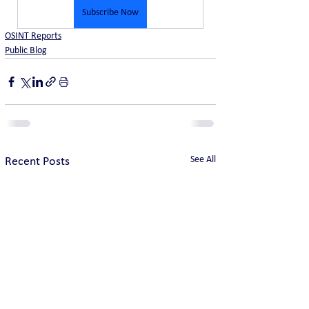
Subscribe Now
OSINT Reports
Public Blog
See All
Recent Posts