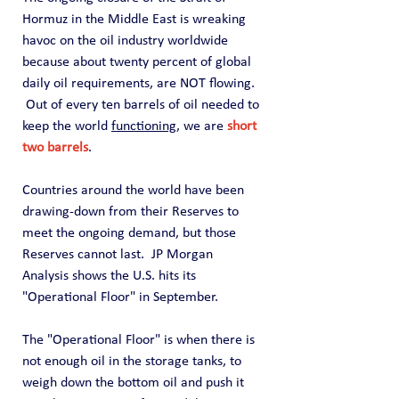
Hormuz in the Middle East is wreaking 
havoc on the oil industry worldwide 
because about twenty percent of global 
daily oil requirements, are NOT flowing.  
 Out of every ten barrels of oil needed to 
keep the world 
functioning
, we are 
short 
two barrels
.
Countries around the world have been 
drawing-down from their Reserves to 
meet the ongoing demand, but those 
Reserves cannot last.  JP Morgan 
Analysis shows the U.S. hits its 
"Operational Floor" in September. 
The "Operational Floor" is when there is 
not enough oil in the storage tanks, to 
weigh down the bottom oil and push it 