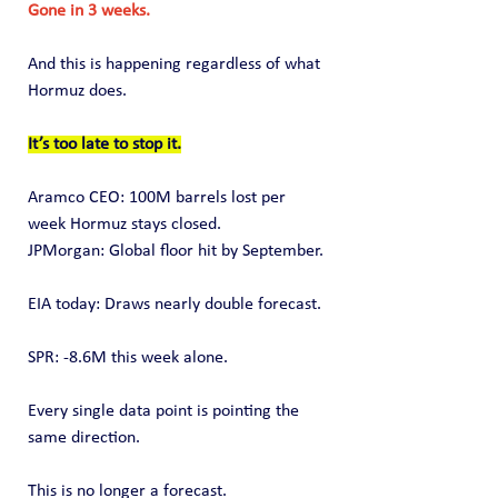
Gone in 3 weeks.
And this is happening regardless of what 
Hormuz does.
It’s too late to stop it.
Aramco CEO: 100M barrels lost per 
week Hormuz stays closed.
JPMorgan: Global floor hit by September.
EIA today: Draws nearly double forecast.
SPR: -8.6M this week alone.
Every single data point is pointing the 
same direction.
This is no longer a forecast.