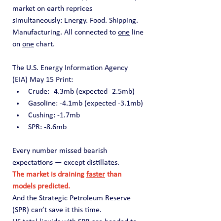
market on earth reprices 
simultaneously: Energy. Food. Shipping. 
Manufacturing. All connected to 
one
 line 
on 
one
 chart.
The U.S. Energy Information Agency 
(EIA) May 15 Print:
Crude: -4.3mb (expected -2.5mb)
Gasoline: -4.1mb (expected -3.1mb)
Cushing: -1.7mb
SPR: -8.6mb
Every number missed bearish 
expectations — except distillates.
The market is draining 
faster
 than 
models predicted.
And the Strategic Petroleum Reserve 
(SPR) can’t save it this time.