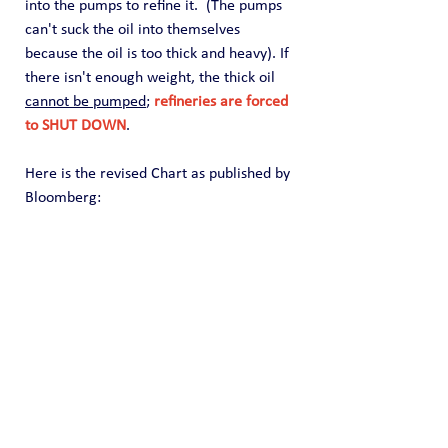
into the pumps to refine it.  (The pumps 
can't suck the oil into themselves 
because the oil is too thick and heavy). If 
there isn't enough weight, the thick oil 
cannot be pumped
; 
refineries are forced 
to SHUT DOWN
.
Here is the revised Chart as published by 
Bloomberg: