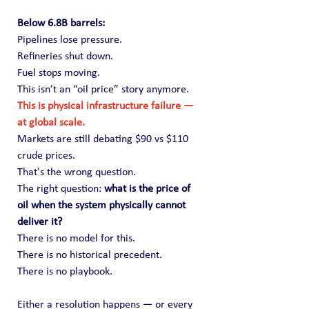
Below 6.8B barrels:
Pipelines lose pressure.
Refineries shut down.
Fuel stops moving.
This isn’t an “oil price” story anymore.
This is physical infrastructure failure — 
at global scale.
Markets are still debating $90 vs $110 
crude prices.
That's the wrong question.
The right question: 
what is the price of 
oil when the system physically cannot 
deliver it?
There is no model for this.
There is no historical precedent.
There is no playbook.
Either a resolution happens — or every 