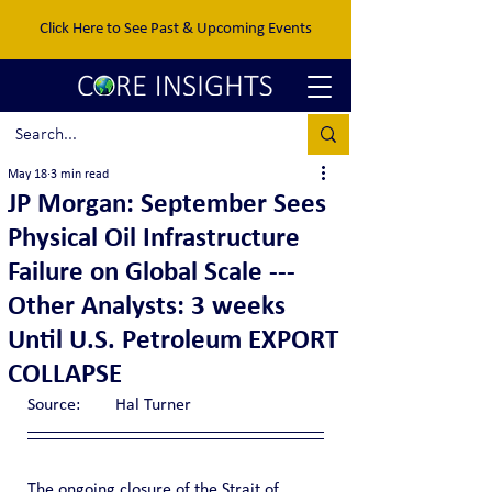
Click Here to See Past & Upcoming Events
May 18
3 min read
JP Morgan: September Sees
Physical Oil Infrastructure
Failure on Global Scale ---
Other Analysts: 3 weeks
Until U.S. Petroleum EXPORT
COLLAPSE
Source:	Hal Turner
The ongoing closure of the Strait of 