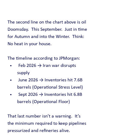
The second line on the chart above is oil 
Doomsday.  This September.  Just in time 
for Autumn and into the Winter.  Think: 
No heat in your house.
The timeline according to JPMorgan:
 Feb 2026 → Iran war disrupts 
supply
 June 2026 → Inventories hit 7.6B 
barrels (Operational Stress Level)
 Sept 2026 → Inventories hit 6.8B 
barrels (Operational Floor)
That last number isn’t a warning.  It’s 
the minimum required to keep pipelines 
pressurized and refineries alive.