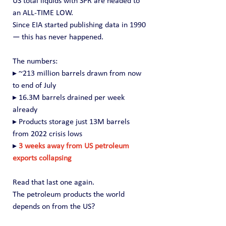
US total liquids with SPR are headed to 
an ALL-TIME LOW.
Since EIA started publishing data in 1990 
— this has never happened.
The numbers:
▸ ~213 million barrels drawn from now 
to end of July
▸ 16.3M barrels drained per week 
already
▸ Products storage just 13M barrels 
from 2022 crisis lows
▸ 
3 weeks away from US petroleum 
exports collapsing
Read that last one again.
The petroleum products the world 
depends on from the US?