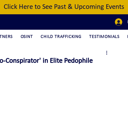
Click Here to See Past & Upcoming Events
TNERS
OSINT
CHILD TRAFFICKING
TESTIMONIALS
Conspirator' in Elite Pedophile