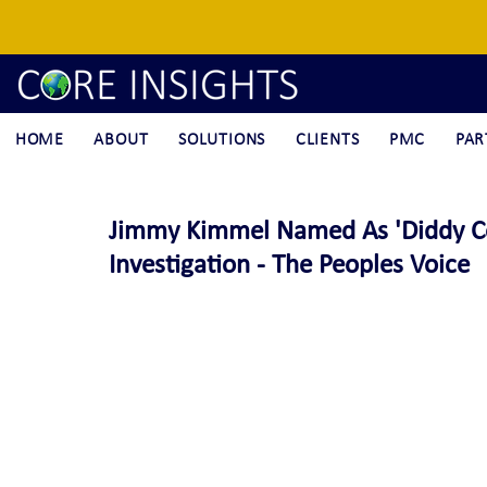
HOME
ABOUT
SOLUTIONS
CLIENTS
PMC
PAR
Jimmy Kimmel Named As 'Diddy Co-
Investigation - The Peoples Voice