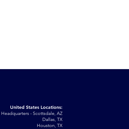
United States Locations:
Headquarters - Scottsdale, AZ
Dallas, TX
Houston, TX
my