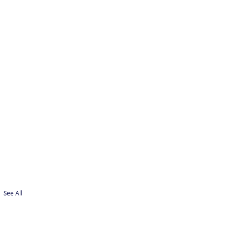
See All