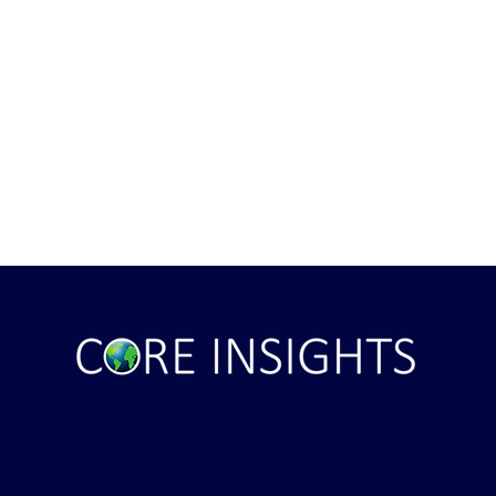
Bowl the Largest
Real And Shocking Offender
vent in the USA?
Messages - Know the Evil Ene