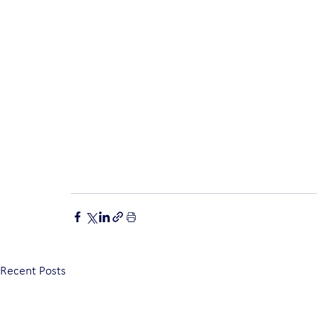
Recent Posts