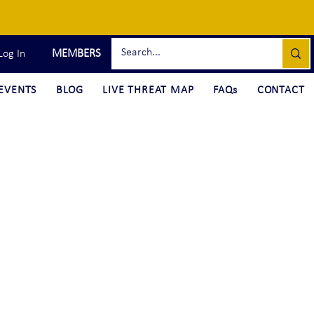
MEMBERS
Log In
EVENTS
BLOG
LIVE THREAT MAP
FAQs
CONTACT