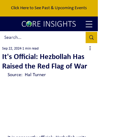
Click Here to See Past & Upcoming Events
Sep 22, 2024
1 min read
It's Official: Hezbollah Has
Raised the Red Flag of War
Source:  Hal Turner