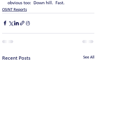
obvious too:  Down hill.  Fast.
OSINT Reports
See All
Recent Posts