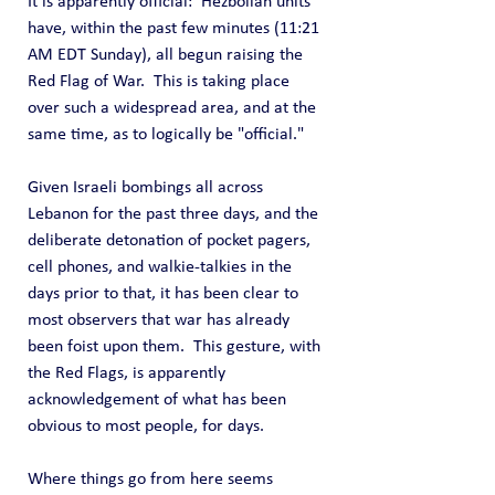
It is apparently official:  Hezbollah units 
have, within the past few minutes (11:21 
AM EDT Sunday), all begun raising the 
Red Flag of War.  This is taking place 
over such a widespread area, and at the 
same time, as to logically be "official."
Given Israeli bombings all across 
Lebanon for the past three days, and the 
deliberate detonation of pocket pagers, 
cell phones, and walkie-talkies in the 
days prior to that, it has been clear to 
most observers that war has already 
been foist upon them.  This gesture, with 
the Red Flags, is apparently 
acknowledgement of what has been 
obvious to most people, for days.
Where things go from here seems 