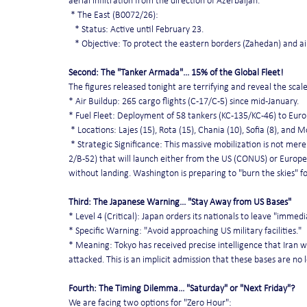
aerial infiltration from the direction of Azerbaijan.
 * The East (B0072/26):
   * Status: Active until February 23.
   * Objective: To protect the eastern borders (Zahedan) and a
Second: The "Tanker Armada"... 15% of the Global Fleet!
The figures released tonight are terrifying and reveal the scal
* Air Buildup: 265 cargo flights (C-17/C-5) since mid-January.
* Fuel Fleet: Deployment of 58 tankers (KC-135/KC-46) to Europ
 * Locations: Lajes (15), Rota (15), Chania (10), Sofia (8), and M
 * Strategic Significance: This massive mobilization is not mere
2/B-52) that will launch either from the US (CONUS) or Europea
without landing. Washington is preparing to "burn the skies" f
Third: The Japanese Warning... "Stay Away from US Bases"
* Level 4 (Critical): Japan orders its nationals to leave "imme
* Specific Warning: "Avoid approaching US military facilities."
* Meaning: Tokyo has received precise intelligence that Iran wi
attacked. This is an implicit admission that these bases are no 
Fourth: The Timing Dilemma... "Saturday" or "Next Friday"?
We are facing two options for "Zero Hour":