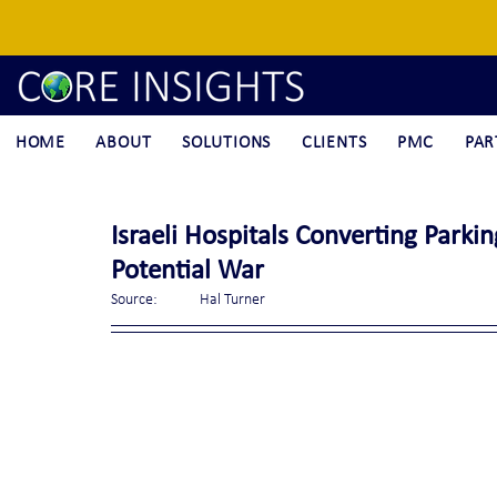
HOME
ABOUT
SOLUTIONS
CLIENTS
PMC
PAR
Israeli Hospitals Converting Parki
Potential War
Source:	Hal Turner