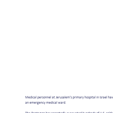
Medical personnel at Jerusalem's primary hospital in Israel hav
an emergency medical ward.