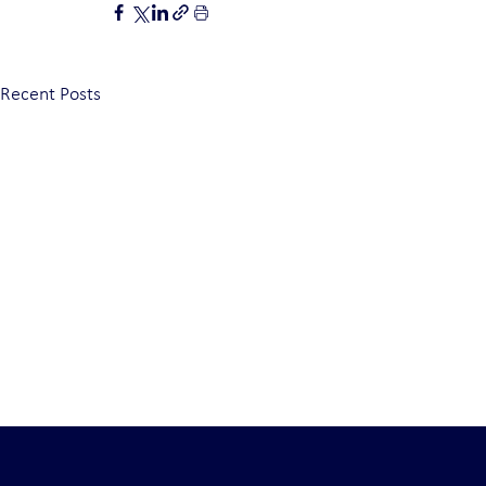
Recent Posts