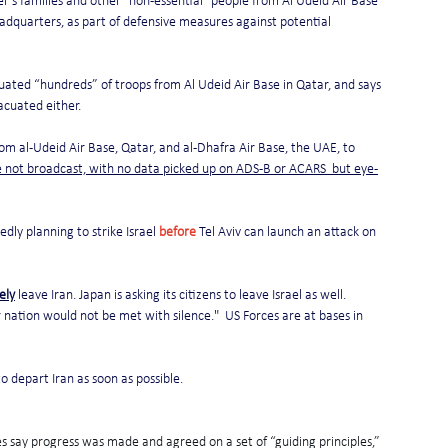
's families and other "non-essential" people from Al Udeid Air Base 
eadquarters, as part of defensive measures against potential 
cuated “hundreds” of troops from Al Udeid Air Base in Qatar, and says 
acuated either.
om al-Udeid Air Base, Qatar, and al-Dhafra Air Base, the UAE, to 
 not broadcast, with no data picked up on ADS-B or ACARS  but eye-
edly planning to strike Israel 
before
 Tel Aviv can launch an attack on 
ely
 leave Iran. Japan is asking its citizens to leave Israel as well.
 nation would not be met with silence."  US Forces are at bases in 
to depart Iran as soon as possible.
s say progress was made and agreed on a set of “guiding principles,” 