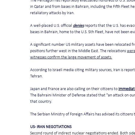
The Pentagon has reportedly evacuated hundreds of U.S. soldier
in Qatar and from bases in Bahrain, including the Fifth Fleet h
retaliatory attacks by Iran.
A well-placed U.S. official 
denies
 reports that the U.S. has eva
bases in Bahrain, home to the U.S. 5th Fleet, have not been ev
A significant number US military assets have been relocated fr
positions further west in the Middle East. The relocations 
were
witnesses confirm the large movement of assets.
According to Israeli media citing military sources, Iran is report
Tehran.
Japan and France are also calling on their citizens to 
immediat
The Bahraini Minister of Defense stated that "an attack on our
that country.
The Serbian Ministry of Foreign Affairs has advised its citizens 
US - IRAN NEGOTIATIONS
Second round of indirect nuclear negotiations ended. Both side