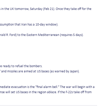
s in the UK tomorrow, Saturday (Feb 21). Once they take off for the 
assumption that Iran has a 10-day window).
Gerald R. Ford) to the Eastern Mediterranean (requires 5 days).
re ready to refuel the bombers.
 and missiles are aimed at US bases (as warned by Japan).
diate evacuation is the "final alarm bell." The war will begin with a 
nse will set US bases in the region ablaze. If the F-22s take off from 