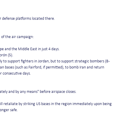
ir defense platforms located there.
e of the air campaign:
e and the Middle East in just 4 days.
orón (5).
ly to support fighters in Jordan, but to support strategic bombers (B-
n bases (such as Fairford, if permitted), to bomb Iran and return 
or consecutive days.
diately and by any means" before airspace closes.
ll retaliate by striking US bases in the region immediately upon being 
longer safe.