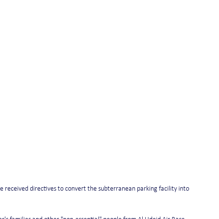
e received directives to convert the subterranean parking facility into 