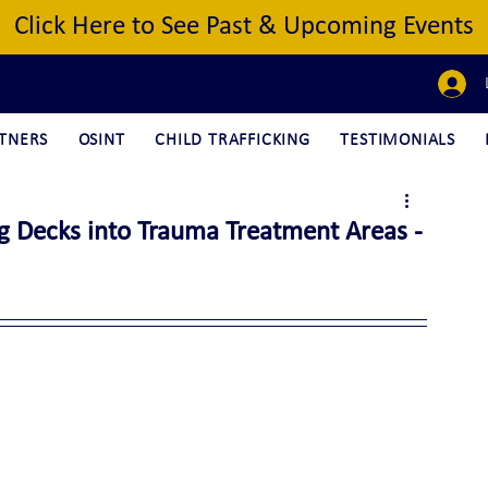
Click Here to See Past & Upcoming Events
TNERS
OSINT
CHILD TRAFFICKING
TESTIMONIALS
ng Decks into Trauma Treatment Areas -