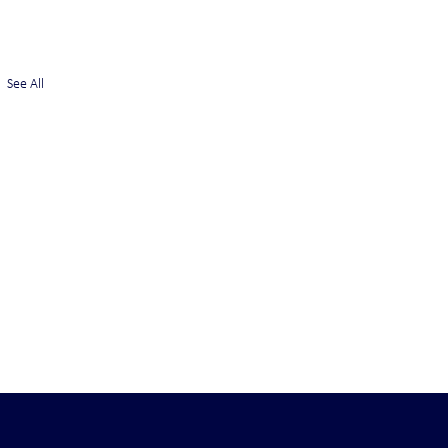
See All