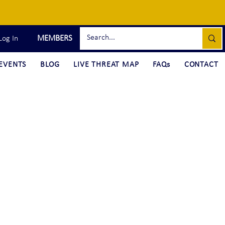
MEMBERS
Log In
EVENTS
BLOG
LIVE THREAT MAP
FAQs
CONTACT