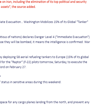
on Iran, including the elimination of its top political and security 
c assets", the source added.
ate Evacuation... Washington Mobilizes 15% of its Global "Tanker" 
utious of nations) declares Danger Level 4 ("Immediate Evacuation") 
se they will be bombed, it means the intelligence is confirmed: War 
 deploying 58 aerial refueling tankers to Europe (15% of its global 
d for the "Raptor" (F-22) pilots tomorrow, Saturday, to execute the 
 Ford on February 27.
"
t" status in sensitive areas during this weekend:
airspace for any cargo planes landing from the north, and prevent any 