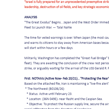
"Israel is fully prepared for an unprecedented preemptive strike 
leadership, destruction of oil fields, and key strategic economi
ANALYSIS
"The Great Exodus" Begins... Japan and the West Order Immedi
Fleet to Launch War. — Talal Nahle
The time for veiled warnings is over. When Japan (the most ca
and warns its citizens to stay away from American bases becau
will start within hours or a few days.
Militarily, Washington has completed the "Great Fuel Bridge" by
fleet). They are awaiting the conclusion of the crew rest perio
strike, or arguably waiting for the arrival of the USS Gerald R.
First: NOTAMs (Active Now - Feb 20/21)... "Protecting the Rear
Based on the attached file, Iran is maintaining a "live-fire aler
 * The Northwest (B0106/26):
   * Status: Active until February 23.
   * Location: (36N 049E) - near Rasht and the Caspian Sea.
   * Objective: To protect the Russian supply line, secure the 