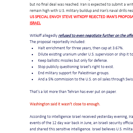
but no final deal was reached. Iran is expected to submit a wri
remain high with U.S. military buildup and Iran’s naval drills ne
US SPECIAL ENVOY STEVE WITKOFF REJECTED IRAN'S PROPOSA
ISRAEL
Witkoff allegedly 
refused to even negotiate further on the offe
The proposal reportedly included:
Halt enrichment for three years, then cap at 3.67%.
Dilute existing uranium under U.S. supervision or ship it to
Keep ballistic missiles but only for defense.
Stop publicly questioning Israel's right to exist.
End military support for Palestinian groups.
And a 5% commission to the U.S. on oil sales through Swis
That's a lot more than Tehran has ever put on paper.
Washington said it wasn't close to enough.
According to intelligence Israel received yesterday evening, Iran
events of the 12 day war back in June, an Israeli security offi
and shared this sensitive intelligence. Israel belIeves U.S. mili