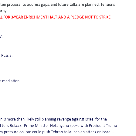
tten proposal to address gaps, and future talks are planned. Tensions 
arby.
L FOR 3-YEAR ENRICHMENT HALT, AND A 
PLEDGE NOT TO STRIKE 
r
.
 Russia.
s mediation.
 is more than likely still planning revenge against Israel for the 
cial tells Belaaz.- Prime Minister Netanyahu spoke with President Trump 
tary pressure on Iran could push Tehran to launch an attack on Israel.
- 