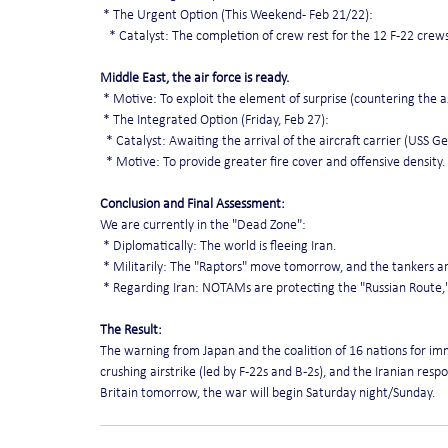
 * The Urgent Option (This Weekend - Feb 21/22):
   * Catalyst: The completion of crew rest for the 12 F-22 crew
Middle East, the air force is ready.
 * Motive: To exploit the element of surprise (countering the 
 * The Integrated Option (Friday, Feb 27):
  * Catalyst: Awaiting the arrival of the aircraft carrier (USS 
  * Motive: To provide greater fire cover and offensive density.
Conclusion and Final Assessment:
We are currently in the "Dead Zone":
 * Diplomatically: The world is fleeing Iran.
 * Militarily: The "Raptors" move tomorrow, and the tankers a
 * Regarding Iran: NOTAMs are protecting the "Russian Route,"
The Result:
The warning from Japan and the coalition of 16 nations for imme
crushing airstrike (led by F-22s and B-2s), and the Iranian respo
Britain tomorrow, the war will begin Saturday night/Sunday.