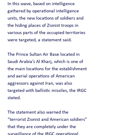
In this wave, based on intelligence 
gathered by operational intelligence 
units, the new locations of soldiers and 
the hiding places of Zionist troops in 
various parts of the occupied territories 
were targeted, a statement said.
The Prince Sultan Air Base located in 
Saudi Arabia’s Al Kharj, which is one of 
the main locations for the establishment 
and aerial operations of American 
aggressors against Iran, was also 
targeted with ballistic missiles, the IRGC 
stated.
The statement also warned the 
“terrorist Zionist and American soldiers” 
that they are completely under the 
surveillance of the IRGC operational 