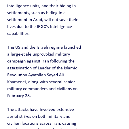
intelligence units, and their hiding in 
settlements, such as hiding in a 
settlement in Arad, will not save their 
lives due to the IRGC's intelligence 
capabilities.
The US and the Israeli regime launched 
a large-scale unprovoked military 
campaign against Iran following the 
assassination of Leader of the Islamic 
Revolution Ayatollah Seyed Ali 
Khamenei, along with several senior 
military commanders and civilians on 
February 28.
The attacks have involved extensive 
aerial strikes on both military and 
civilian locations across Iran, causing 