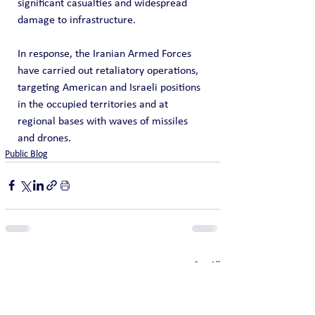
significant casualties and widespread 
damage to infrastructure.
In response, the Iranian Armed Forces 
have carried out retaliatory operations, 
targeting American and Israeli positions 
in the occupied territories and at 
regional bases with waves of missiles 
and drones.
Public Blog
See All
Recent Posts