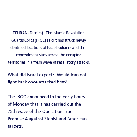
TEHRAN (Tasnim) - The Islamic Revolution 
Guards Corps (IRGC) said it has struck newly 
identified locations of Israeli soldiers and their 
concealment sites across the occupied 
territories in a fresh wave of retaliatory attacks.
What did Israel expect?  Would Iran not 
fight back once attacked first?  
The IRGC announced in the early hours 
of Monday that it has carried out the 
75th wave of the Operation True 
Promise 4 against Zionist and American 
targets.