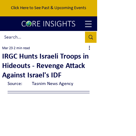
Click Here to See Past & Upcoming Events
Mar 23
2 min read
IRGC Hunts Israeli Troops in
Hideouts - Revenge Attack
Against Israel's IDF
Source:	Tasnim News Agency