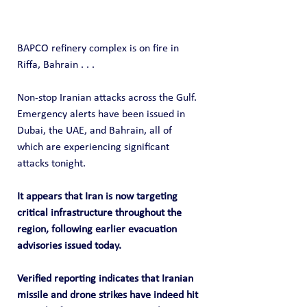
BAPCO refinery complex is on fire in 
Riffa, Bahrain . . .
Non-stop Iranian attacks across the Gulf. 
Emergency alerts have been issued in 
Dubai, the UAE, and Bahrain, all of 
which are experiencing significant 
attacks tonight.
It appears that Iran is now targeting 
critical infrastructure throughout the 
region, following earlier evacuation 
advisories issued today.
Verified reporting indicates that Iranian 
missile and drone strikes have indeed hit 