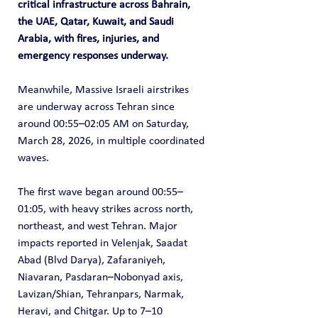
critical infrastructure across Bahrain, 
the UAE, Qatar, Kuwait, and Saudi 
Arabia, with fires, injuries, and 
emergency responses underway.
Meanwhile, Massive Israeli airstrikes 
are underway across Tehran since 
around 00:55–02:05 AM on Saturday, 
March 28, 2026, in multiple coordinated 
waves.
The first wave began around 00:55–
01:05, with heavy strikes across north, 
northeast, and west Tehran. Major 
impacts reported in Velenjak, Saadat 
Abad (Blvd Darya), Zafaraniyeh, 
Niavaran, Pasdaran–Nobonyad axis, 
Lavizan/Shian, Tehranpars, Narmak, 
Heravi, and Chitgar. Up to 7–10 