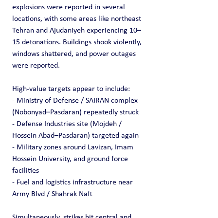
explosions were reported in several 
locations, with some areas like northeast 
Tehran and Ajudaniyeh experiencing 10–
15 detonations. Buildings shook violently, 
windows shattered, and power outages 
were reported.
High-value targets appear to include:
- Ministry of Defense / SAIRAN complex 
(Nobonyad–Pasdaran) repeatedly struck
- Defense Industries site (Mojdeh / 
Hossein Abad–Pasdaran) targeted again
- Military zones around Lavizan, Imam 
Hossein University, and ground force 
facilities
- Fuel and logistics infrastructure near 
Army Blvd / Shahrak Naft
Simultaneously, strikes hit central and 