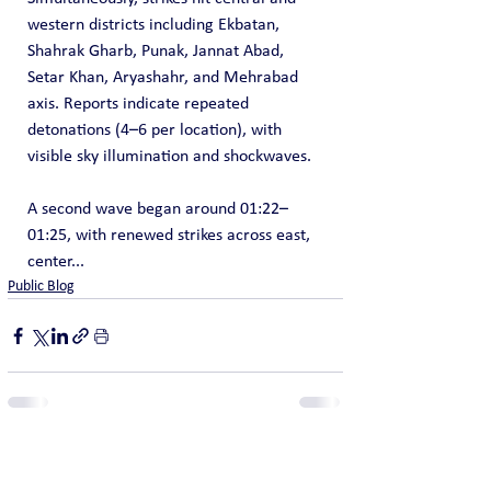
western districts including Ekbatan, 
Shahrak Gharb, Punak, Jannat Abad, 
Setar Khan, Aryashahr, and Mehrabad 
axis. Reports indicate repeated 
detonations (4–6 per location), with 
visible sky illumination and shockwaves.
A second wave began around 01:22–
01:25, with renewed strikes across east, 
center...
Public Blog
See All
Recent Posts