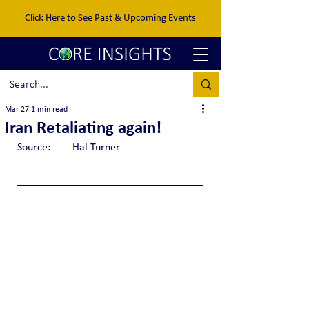
Click Here to See Past & Upcoming Events
Mar 27
1 min read
Iran Retaliating again!
Source:	Hal Turner