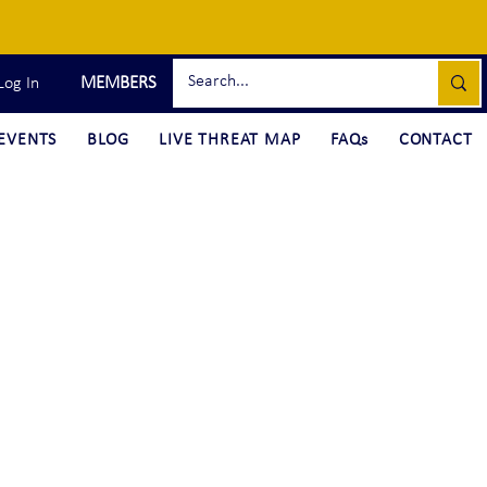
MEMBERS
Log In
EVENTS
BLOG
LIVE THREAT MAP
FAQs
CONTACT