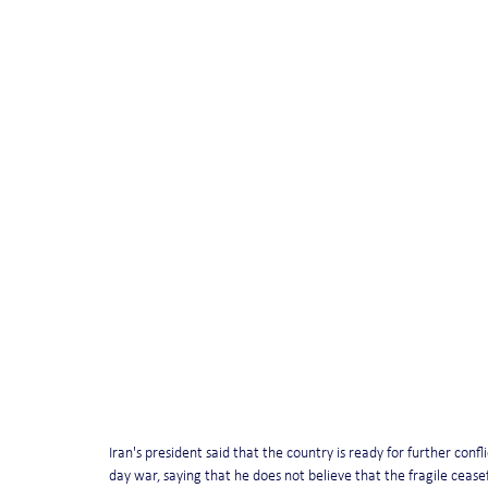
Iran's president said that the country is ready for further conf
day war, saying that he does not believe that the fragile ceasefir