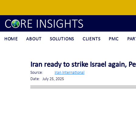
HOME
ABOUT
SOLUTIONS
CLIENTS
PMC
PAR
Iran ready to strike Israel again, P
Source:	
Iran International
Date:	July 25, 2025