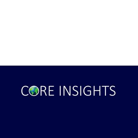
ght . . . and Ten
Iran *****REJECTS***** Late
RE "Futures"
U.S. Peace Offer ...That didn't
d . . .
take long