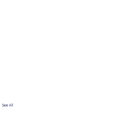
See All