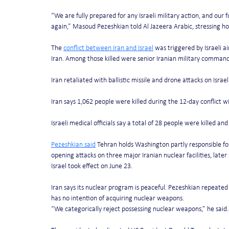
“We are fully prepared for any Israeli military action, and our 
again,” Masoud Pezeshkian told Al Jazeera Arabic, stressing h
The 
conflict between Iran and Israel
 was triggered by Israeli ai
Iran. Among those killed were senior Iranian military commande
Iran retaliated with ballistic missile and drone attacks on Israel
Iran says 1,062 people were killed during the 12-day conflict wi
Israeli medical officials say a total of 28 people were killed 
Pezeshkian said
 Tehran holds Washington partly responsible for
opening attacks on three major Iranian nuclear facilities, late
Israel took effect on June 23.
Iran says its nuclear program is peaceful. Pezeshkian repeated 
has no intention of acquiring nuclear weapons.
“We categorically reject possessing nuclear weapons,” he said. “