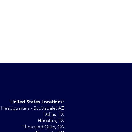
United States Locations:
Headquarters - Scottsdale, AZ
st
Dallas, TX
Houston, TX
Thousand Oaks, CA