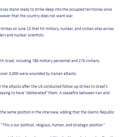
forces stand ready to strike deep into the occupied territories once 
owever that the country does not want war.
rstrikes on June 13 that hit military, nuclear, and civilian sites across 
rs and nuclear scientists.
.
th Israel, including 786 military personnel and 276 civilians.
and over 3,000 were wounded by Iranian attacks.
 the attacks after the US conducted follow-up strikes to Israel's 
r saying to have "obliterated" them. A ceasefire between Iran and 
the same position in the interview, adding that the Islamic Republic 
This is our political, religious, human, and strategic position.”