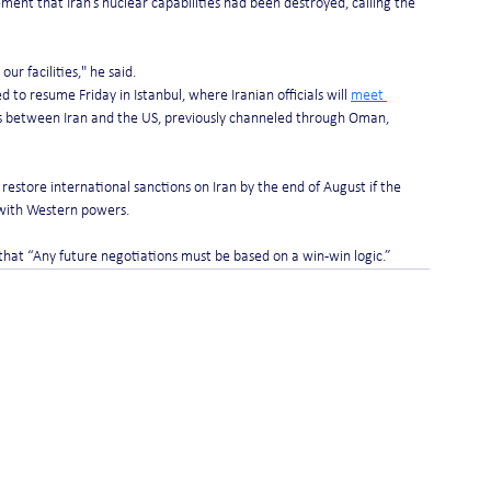
ent that Iran’s nuclear capabilities had been destroyed, calling the 
our facilities," he said.
to resume Friday in Istanbul, where Iranian officials will 
meet 
 between Iran and the US, previously channeled through Oman, 
estore international sanctions on Iran by the end of August if the 
 with Western powers.
hat “Any future negotiations must be based on a win-win logic.”