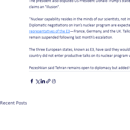
The president also disputed US President Donald Trump's statem
claims an "illusion".
“Nuclear capability resides in the minds of our scientists, not in 
Diplomatic negotiations on Iran’s nuclear program are expected 
representatives of the E3
—France, Germany, and the UK. Talks
remain suspended following last month’s escalation.
The three European states, known as E3, have said they would r
country did not enter productive talks on its nuclear program
Pezeshkian said Tehran remains open to diplomacy but added t
Recent Posts