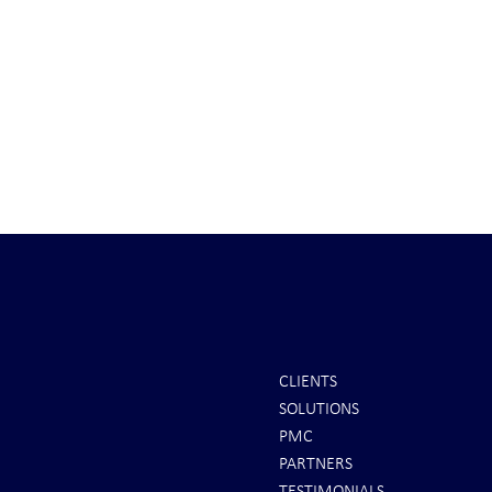
CLIENTS
SOLUTIONS
INTEL: Saudi Arabia Next Hot
It's Sunday Ni
PMC
Spot
Minutes BEFO
PARTNERS
Markets Opene
TESTIMONIALS