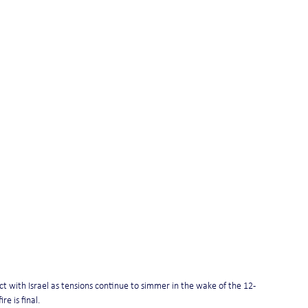
lict with Israel as tensions continue to simmer in the wake of the 12-
e is final.