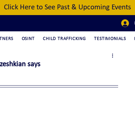
Click Here to See Past & Upcoming Events
TNERS
OSINT
CHILD TRAFFICKING
TESTIMONIALS
ezeshkian says