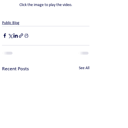
Click the image to play the video.
Public Blog
See All
Recent Posts