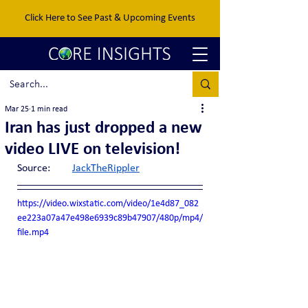
Click Here to See Past & Upcoming Events
Mar 25
1 min read
Iran has just dropped a new
video LIVE on television!
Source:	
JackTheRippler
https://video.wixstatic.com/video/1e4d87_082
ee223a07a47e498e6939c89b47907/480p/mp4/
file.mp4