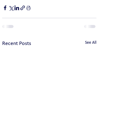
See All
Recent Posts