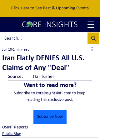
Click Here to See Past & Upcoming Events
Jun 10
1 min read
Iran Flatly DENIES All U.S.
Claims of Any "Deal"
Source:	Hal Turner
Want to read more?
Subscribe to coreinsightsintl.com to keep 
reading this exclusive post.
Subscribe Now
OSINT Reports
Public Blog