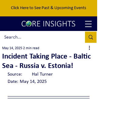
Click Here to See Past & Upcoming Events
May 14, 2025
2 min read
Incident Taking Place - Baltic
Sea - Russia v. Estonia!
Source:	Hal Turner
Date:	May 14, 2025