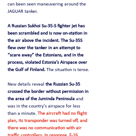
can been seen maneuvering around the 
JAGUAR tanker.
A Russian Sukhoi Su-35-S fighter jet has 
been scrambled and is now on-station in 
the air above the incident. The Su-35S 
flew over the tanker in an attempt to 
“scare away” the Estonians, and in the 
process, violated Estonia’s Airspace over 
the Gulf of Finland. 
The situation is tense.
New details reveal 
the Russian Su-35 
crossed the border without permission in 
the area of the Juminda Peninsula
 and 
was in the country's airspace for less 
than a minute. 
The aircraft had no flight 
plan, its transponder was turned off, and 
there was no communication with air 
traffic controllers. In response, F-16 