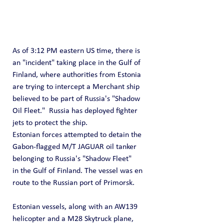
As of 3:12 PM eastern US time, there is 
an "incident" taking place in the Gulf of 
Finland, where authorities from Estonia 
are trying to intercept a Merchant ship 
believed to be part of Russia's "Shadow 
Oil Fleet."  Russia has deployed fighter 
jets to protect the ship.
Estonian forces attempted to detain the 
Gabon-flagged M/T JAGUAR oil tanker 
belonging to Russia's "Shadow Fleet" 
in the Gulf of Finland. The vessel was en 
route to the Russian port of Primorsk.
Estonian vessels, along with an AW139 
helicopter and a M28 Skytruck plane, 