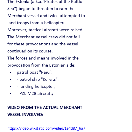
The Estonia (a.k.a."Pirates of the Baltic 
Sea") began to threaten to ram the 
Merchant vessel and twice attempted to 
land troops from a helicopter.
Moreover, tactical aircraft were raised.
The Merchant Vessel crew did not fall 
for these provocations and the vessel 
continued on its course.
The forces and means involved in the 
provocation from the Estonian side:
patrol boat "Raiu";
- patrol ship "Kurvits";
- landing helicopter;
- PZL M28 aircraft;
VIDEO FROM THE ACTUAL MERCHANT 
VESSEL INVOLVED:
https://video.wixstatic.com/video/1e4d87_6a7