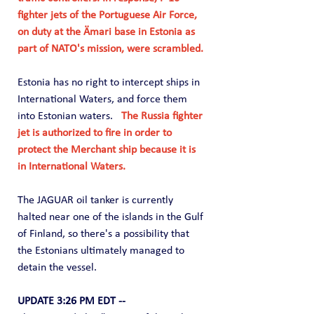
fighter jets of the Portuguese Air Force, 
on duty at the Ämari base in Estonia as 
part of NATO's mission, were scrambled.
Estonia has no right to intercept ships in 
International Waters, and force them 
into Estonian waters.  
 The Russia fighter 
jet is authorized to fire in order to 
protect the Merchant ship because it is 
in International Waters.
The JAGUAR oil tanker is currently 
halted near one of the islands in the Gulf 
of Finland, so there's a possibility that 
the Estonians ultimately managed to 
detain the vessel.
UPDATE 3:26 PM EDT --