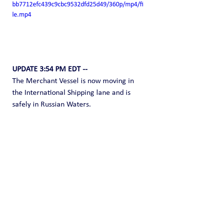
bb7712efc439c9cbc9532dfd25d49/360p/mp4/fi
le.mp4
UPDATE 3:54 PM EDT --
The Merchant Vessel is now moving in 
the International Shipping lane and is 
safely in Russian Waters.