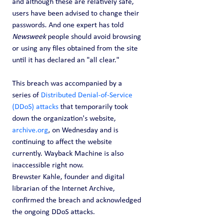
and although these are relatively safe, 
users have been advised to change their 
passwords. And one expert has told 
Newsweek
 people should avoid browsing 
or using any files obtained from the site 
until it has declared an "all clear."
This breach was accompanied by a 
series of 
Distributed Denial-of-Service 
(DDoS) attacks
 that temporarily took 
down the organization's website, 
archive.org
, on Wednesday and is 
continuing to affect the website 
currently. Wayback Machine is also 
inaccessible right now.
Brewster Kahle, founder and digital 
librarian of the Internet Archive, 
confirmed the breach and acknowledged 
the ongoing DDoS attacks.