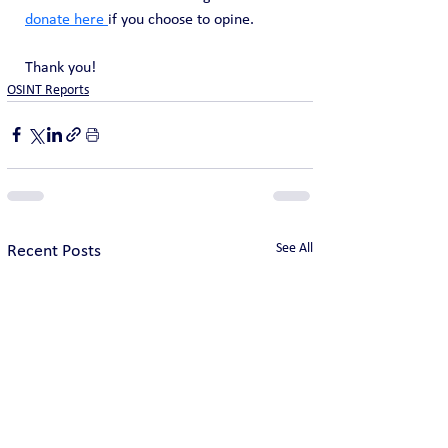
donate here 
if you choose to opine. 
Thank you!
OSINT Reports
See All
Recent Posts