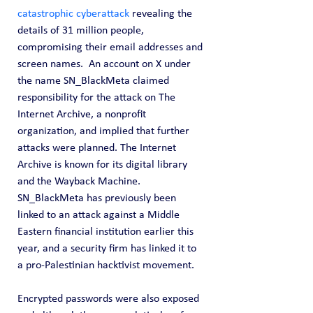
catastrophic cyberattack
 revealing the 
details of 31 million people, 
compromising their email addresses and 
screen names.  An account on X under 
the name SN_BlackMeta claimed 
responsibility for the attack on The 
Internet Archive, a nonprofit 
organization, and implied that further 
attacks were planned. The Internet 
Archive is known for its digital library 
and the Wayback Machine. 
SN_BlackMeta has previously been 
linked to an attack against a Middle 
Eastern financial institution earlier this 
year, and a security firm has linked it to 
a pro-Palestinian hacktivist movement.
Encrypted passwords were also exposed 