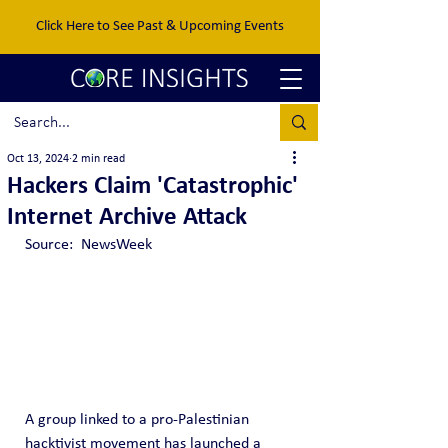
Click Here to See Past & Upcoming Events
Oct 13, 2024
2 min read
Hackers Claim 'Catastrophic'
Internet Archive Attack
Source:  NewsWeek
A group linked to a pro-Palestinian 
hacktivist movement has launched a 