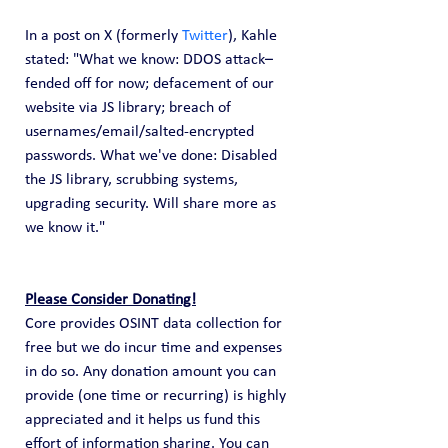
In a post on X (formerly 
Twitter
), Kahle 
stated: "What we know: DDOS attack–
fended off for now; defacement of our 
website via JS library; breach of 
usernames/email/salted-encrypted 
passwords. What we've done: Disabled 
the JS library, scrubbing systems, 
upgrading security. Will share more as 
we know it."
Please Consider Donating!
Core provides OSINT data collection for 
free but we do incur time and expenses 
in do so. Any donation amount you can 
provide (one time or recurring) is highly 
appreciated and it helps us fund this 
effort of information sharing. You can 