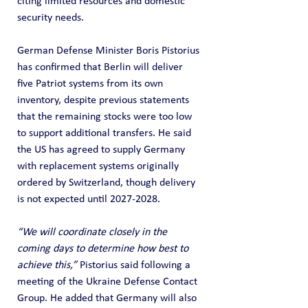
citing limited resources and domestic 
security needs.
German Defense Minister Boris Pistorius 
has confirmed that Berlin will deliver 
five Patriot systems from its own 
inventory, despite previous statements 
that the remaining stocks were too low 
to support additional transfers. He said 
the US has agreed to supply Germany 
with replacement systems originally 
ordered by Switzerland, though delivery 
is not expected until 2027-2028.
“We will coordinate closely in the 
coming days to determine how best to 
achieve this,”
 Pistorius said following a 
meeting of the Ukraine Defense Contact 
Group. He added that Germany will also 