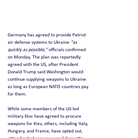
Germany has agreed to provide Patriot 
air defense systems to Ukraine 
“as 
quickly as possible,”
 officials confirmed 
on Monday. The plan was reportedly 
agreed with the US, after President 
Donald Trump said Washington would 
continue supplying weapons to Ukraine 
as long as European NATO countries pay 
for them.
While some members of the US-led 
military bloc have agreed to procure 
weapons for Kiev, others, including Italy, 
Hungary, and France, have opted out, 