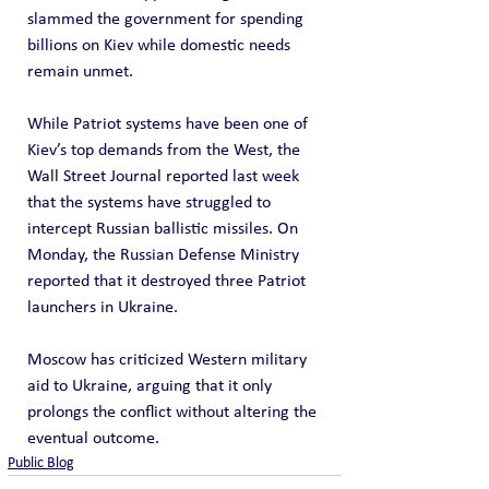
slammed the government for spending 
billions on Kiev while domestic needs 
remain unmet.
While Patriot systems have been one of 
Kiev’s top demands from the West, the 
Wall Street Journal reported last week 
that the systems have struggled to 
intercept Russian ballistic missiles. On 
Monday, the Russian Defense Ministry 
reported that it destroyed three Patriot 
launchers in Ukraine. 
Moscow has criticized Western military 
aid to Ukraine, arguing that it only 
prolongs the conflict without altering the 
eventual outcome.
Public Blog