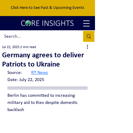
Click Here to See Past & Upcoming Events
Jul 22, 2025
2 min read
Germany agrees to deliver
Patriots to Ukraine
Source:	
RT News
Date:	July 22, 2025
Berlin has committed to increasing 
military aid to Kiev despite domestic 
backlash