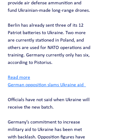
provide air defense ammunition and 
fund Ukrainian-made long-range drones.
Berlin has already sent three of its 12 
Patriot batteries to Ukraine. Two more 
are currently stationed in Poland, and 
others are used for NATO operations and 
training. Germany currently only has six, 
according to Pistorius.
Read more
German opposition slams Ukraine aid  
Officials have not said when Ukraine will 
receive the new batch.
Germany’s commitment to increase 
military aid to Ukraine has been met 
with backlash. Opposition figures have 