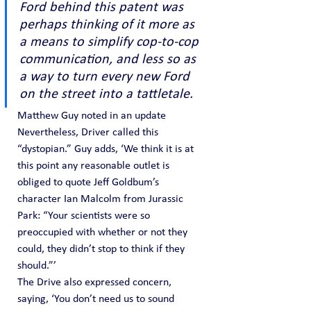
Ford behind this patent was 
perhaps thinking of it more as 
a means to simplify cop-to-cop 
communication, and less so as 
a way to turn every new Ford 
on the street into a tattletale.
Matthew Guy noted in an update
Nevertheless, Driver called this 
“dystopian.” Guy adds, ‘We think it is at 
this point any reasonable outlet is 
obliged to quote Jeff Goldbum’s 
character Ian Malcolm from Jurassic 
Park: “Your scientists were so 
preoccupied with whether or not they 
could, they didn’t stop to think if they 
should.”’
The Drive also expressed concern, 
saying, ‘You don’t need us to sound 