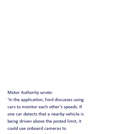
Motor Authority wrote:
‘In the application, Ford discusses using 
cars to monitor each other’s speeds. If 
one car detects that a nearby vehicle is 
being driven above the posted limit, it 
could use onboard cameras to 