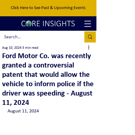
Click Here to See Past & Upcoming Events
Aug 10, 2024
3 min read
Ford Motor Co. was recently
granted a controversial
patent that would allow the
vehicle to inform police if the
driver was speeding - August
11, 2024
August 11, 2024