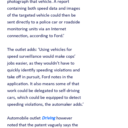
photograph that vehicle. A report 
containing both speed data and images 
of the targeted vehicle could then be 
sent directly to a police car or roadside 
monitoring units via an Internet 
connection, according to Ford.’
The outlet adds: ‘Using vehicles for 
speed surveillance would make cops’ 
jobs easier, as they wouldn’t have to 
quickly identify speeding violations and 
take off in pursuit, Ford notes in the 
application. It also means some of that 
work could be delegated to self-driving 
cars, which could be equipped to detect 
speeding violations, the automaker adds.’
Automobile outlet 
Driving 
however 
noted that the patent vaguely says the 