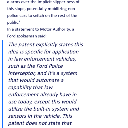
alarms over the implicit slipperiness of 
this slope, potentially mobilizing non-
police cars to snitch on the rest of the 
public.’
In a statement to Motor Authority, a 
Ford spokesman said:
The patent explicitly states this 
idea is specific for application 
in law enforcement vehicles, 
such as the Ford Police 
Interceptor, and it’s a system 
that would automate a 
capability that law 
enforcement already have in 
use today, except this would 
utilize the built-in system and 
sensors in the vehicle. This 
patent does not state that 