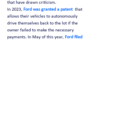
that have drawn criticism.
In 2023, 
Ford was granted a patent
  that 
allows their vehicles to autonomously 
drive themselves back to the lot if the 
owner failed to make the necessary 
payments. In May of this year, 
Ford filed 
a patent
 for a facial recognition entry 
system. The vehicle giant has also 
looking into patenting a “night drive 
mode” that would 
limit vehicle speeds at 
night
 for all drivers – including first 
responders and emergency crew.
Source: 
https://winepressnews.com/2024/08/10/
ford-awarded-patent-that-reports-you-to-
police-if-you-are-speeding/
OSINT Reports