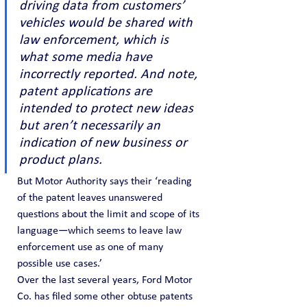
driving data from customers’ 
vehicles would be shared with 
law enforcement, which is 
what some media have 
incorrectly reported. And note, 
patent applications are 
intended to protect new ideas 
but aren’t necessarily an 
indication of new business or 
product plans.
But Motor Authority says their ‘reading 
of the patent leaves unanswered 
questions about the limit and scope of its 
language—which seems to leave law 
enforcement use as one of many 
possible use cases.’
Over the last several years, Ford Motor 
Co. has filed some other obtuse patents 