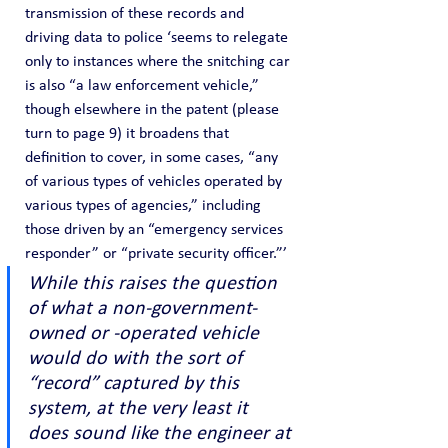
transmission of these records and 
driving data to police ‘seems to relegate 
only to instances where the snitching car 
is also “a law enforcement vehicle,” 
though elsewhere in the patent (please 
turn to page 9) it broadens that 
definition to cover, in some cases, “any 
of various types of vehicles operated by 
various types of agencies,” including 
those driven by an “emergency services 
responder” or “private security officer.”’
While this raises the question 
of what a non-government-
owned or -operated vehicle 
would do with the sort of 
“record” captured by this 
system, at the very least it 
does sound like the engineer at 