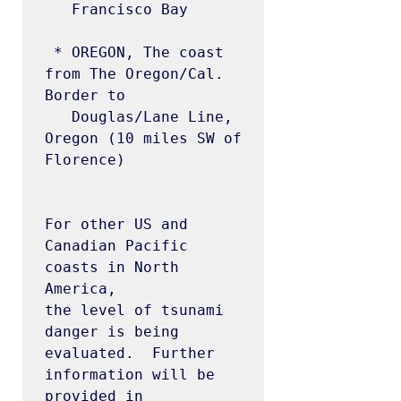
   Francisco Bay

 * OREGON, The coast 
from The Oregon/Cal. 
Border to

   Douglas/Lane Line, 
Oregon (10 miles SW of 
Florence)

For other US and 
Canadian Pacific 
coasts in North 
America, 

the level of tsunami 
danger is being 
evaluated.  Further

information will be 
provided in 