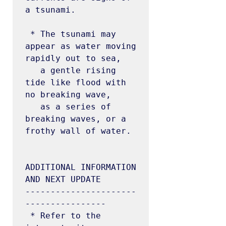
a tsunami.

 * The tsunami may 
appear as water moving 
rapidly out to sea,

   a gentle rising 
tide like flood with 
no breaking wave,

   as a series of 
breaking waves, or a 
frothy wall of water.

ADDITIONAL INFORMATION 
AND NEXT UPDATE

----------------------
----------------

 * Refer to the 