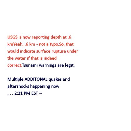
USGS is now reporting depth at .6 
kmYeah, .6 km - not a 
typo.So
, that 
would indicate surface rupture under 
the water if that is indeed 
correct.
Tsunami warnings are legit.
Multiple ADDITONAL quakes and 
aftershocks happening now
. . . 2:21 PM EST --