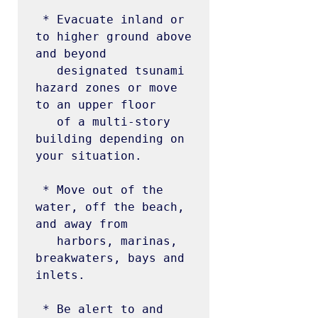
 * Evacuate inland or 
to higher ground above 
and beyond

   designated tsunami 
hazard zones or move 
to an upper floor

   of a multi-story 
building depending on 
your situation.

 * Move out of the 
water, off the beach, 
and away from

   harbors, marinas, 
breakwaters, bays and 
inlets.

 * Be alert to and 