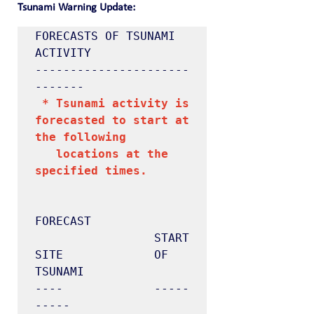
Tsunami Warning Update:
FORECASTS OF TSUNAMI 
ACTIVITY

----------------------
 * Tsunami activity is 
forecasted to start at 
the following

   locations at the 
specified times.
FORECAST

                 START

SITE             OF 
TSUNAMI

----             -----
-----
