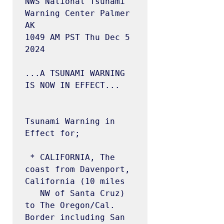
NWS National Tsunami 
Warning Center Palmer 
AK

1049 AM PST Thu Dec 5 
2024

...A TSUNAMI WARNING 
IS NOW IN EFFECT...

Tsunami Warning in 
Effect for;

 * CALIFORNIA, The 
coast from Davenport, 
California (10 miles

   NW of Santa Cruz) 
to The Oregon/Cal. 
Border including San
