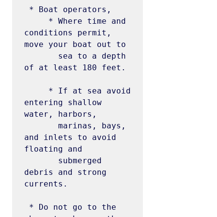
 * Boat operators,

     * Where time and 
conditions permit, 
move your boat out to

       sea to a depth 
of at least 180 feet.

     * If at sea avoid 
entering shallow 
water, harbors,

       marinas, bays, 
and inlets to avoid 
floating and

       submerged 
debris and strong 
currents.

 * Do not go to the 