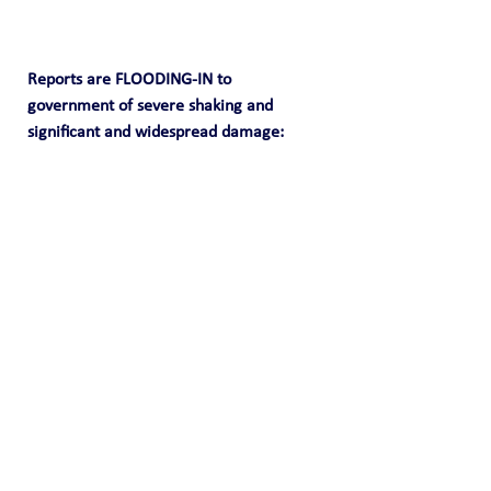
Reports are FLOODING-IN to 
government of severe shaking and 
significant and widespread damage: