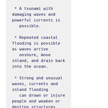
 * A tsunami with 
damaging waves and 
powerful currents is

   possible.

 * Repeated coastal 
flooding is possible 
as waves arrive

   onshore, move 
inland, and drain back 
into the ocean.

 * Strong and unusual 
waves, currents and 
inland flooding

   can drown or injure 
people and weaken or 
destroy structures
