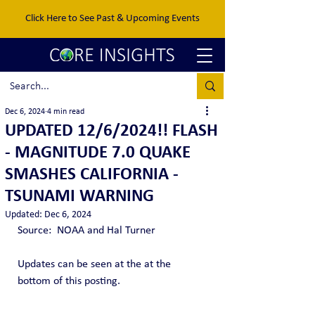
Click Here to See Past & Upcoming Events
Dec 6, 2024
4 min read
UPDATED 12/6/2024!! FLASH
- MAGNITUDE 7.0 QUAKE
SMASHES CALIFORNIA -
TSUNAMI WARNING
Updated:
Dec 6, 2024
Source:  NOAA and Hal Turner
Updates can be seen at the at the 
bottom of this posting.