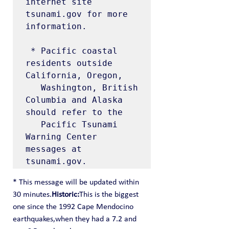
internet site 
tsunami.gov for more 
information.

 * Pacific coastal 
residents outside 
California, Oregon,

   Washington, British 
Columbia and Alaska 
should refer to the

   Pacific Tsunami 
Warning Center 
messages at 
tsunami.gov.
* This message will be updated within 
30 minutes.
Historic:
This is the biggest 
one since the 1992 Cape Mendocino 
earthquakes,when they had a 7.2 and 