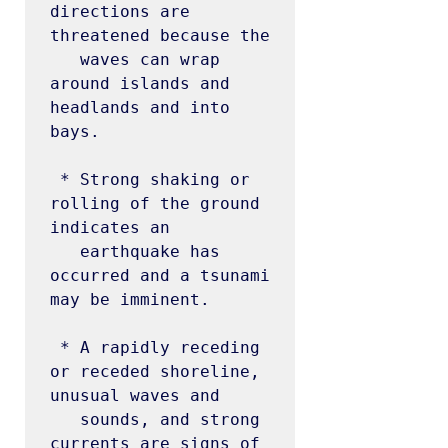
directions are 
threatened because the

   waves can wrap 
around islands and 
headlands and into 
bays.

 * Strong shaking or 
rolling of the ground 
indicates an

   earthquake has 
occurred and a tsunami 
may be imminent.

 * A rapidly receding 
or receded shoreline, 
unusual waves and

   sounds, and strong 
currents are signs of 