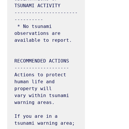
TSUNAMI ACTIVITY

----------------------
----------

 * No tsunami 
observations are 
available to report.

RECOMMENDED ACTIONS

-------------------

Actions to protect 
human life and 
property will

vary within tsunami 
warning areas.

If you are in a 
tsunami warning area;
