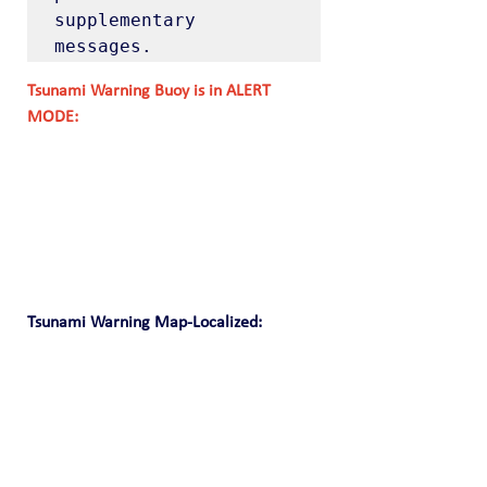
supplementary 
messages.
Tsunami Warning Buoy is in ALERT 
MODE:
Tsunami Warning Map-Localized: