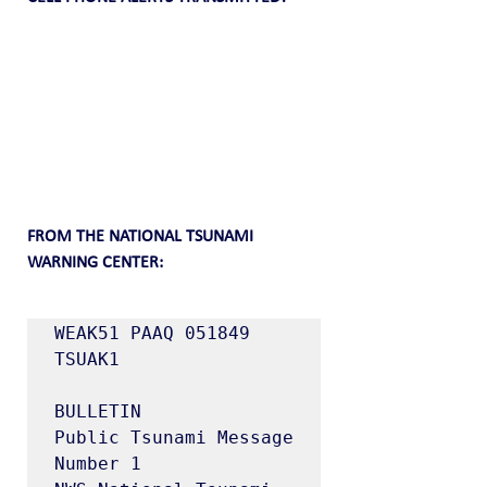
FROM THE NATIONAL TSUNAMI 
WARNING CENTER:
WEAK51 PAAQ 051849

TSUAK1

BULLETIN

Public Tsunami Message 
Number 1
