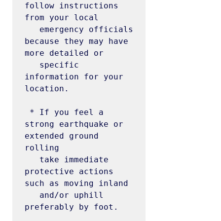
follow instructions 
from your local

   emergency officials 
because they may have 
more detailed or

   specific 
information for your 
location.

 * If you feel a 
strong earthquake or 
extended ground 
rolling

   take immediate 
protective actions 
such as moving inland

   and/or uphill 
preferably by foot.
