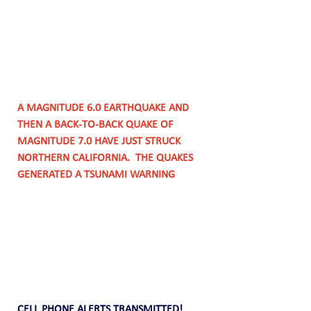
A MAGNITUDE 6.0 EARTHQUAKE AND 
THEN A BACK-TO-BACK QUAKE OF 
MAGNITUDE 7.0 HAVE JUST STRUCK 
NORTHERN CALIFORNIA.  THE QUAKES 
GENERATED A TSUNAMI WARNING 
CELL PHONE ALERTS TRANSMITTED!