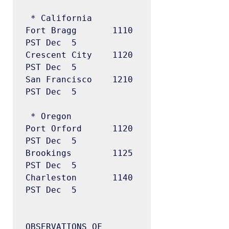
 * California

Fort Bragg       1110  
PST Dec  5

Crescent City    1120  
PST Dec  5

San Francisco    1210  
PST Dec  5

 * Oregon

Port Orford      1120  
PST Dec  5

Brookings        1125  
PST Dec  5

Charleston       1140  
PST Dec  5

OBSERVATIONS OF 