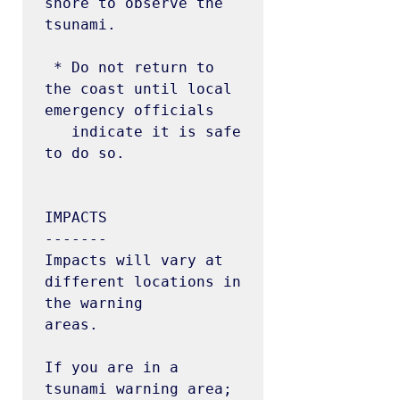
shore to observe the 
tsunami.

 * Do not return to 
the coast until local 
emergency officials

   indicate it is safe 
to do so.

IMPACTS

-------

Impacts will vary at 
different locations in 
the warning

areas.

If you are in a 
tsunami warning area;
