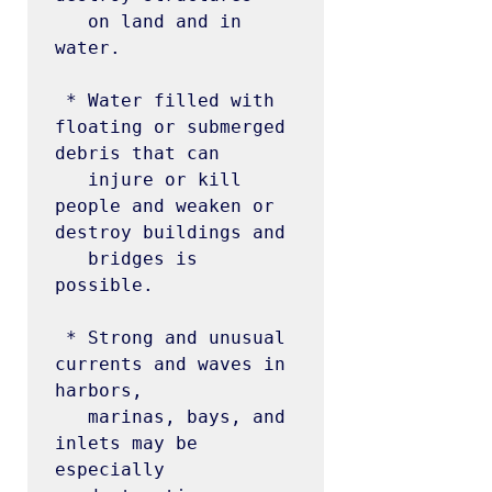
   on land and in 
water.

 * Water filled with 
floating or submerged 
debris that can

   injure or kill 
people and weaken or 
destroy buildings and

   bridges is 
possible.

 * Strong and unusual 
currents and waves in 
harbors,

   marinas, bays, and 
inlets may be 
especially
