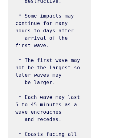
   destructive.

 * Some impacts may 
continue for many 
hours to days after

   arrival of the 
first wave.

 * The first wave may 
not be the largest so 
later waves may

   be larger.

 * Each wave may last 
5 to 45 minutes as a 
wave encroaches

   and recedes.

 * Coasts facing all 