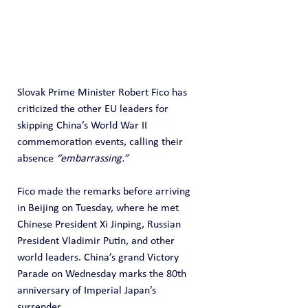
Slovak Prime Minister Robert Fico has 
criticized the other EU leaders for 
skipping China’s World War II 
commemoration events, calling their 
absence 
“embarrassing.”
Fico made the remarks before arriving 
in Beijing on Tuesday, where he met 
Chinese President Xi Jinping, Russian 
President Vladimir Putin, and other 
world leaders. China’s grand Victory 
Parade on Wednesday marks the 80th 
anniversary of Imperial Japan’s 
surrender.