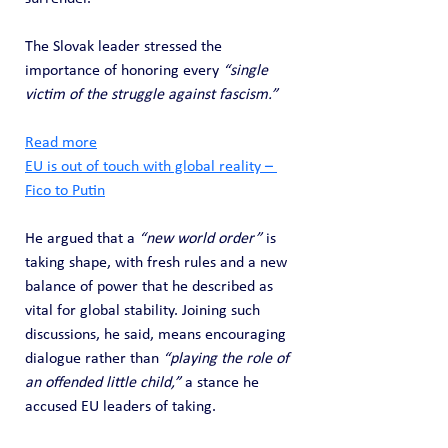
The Slovak leader stressed the 
importance of honoring every 
“single 
victim of the struggle against fascism.”
Read more
EU is out of touch with global reality – 
Fico to Putin
He argued that a 
“new world order”
 is 
taking shape, with fresh rules and a new 
balance of power that he described as 
vital for global stability. Joining such 
discussions, he said, means encouraging 
dialogue rather than 
“playing the role of 
an offended little child,”
 a stance he 
accused EU leaders of taking.