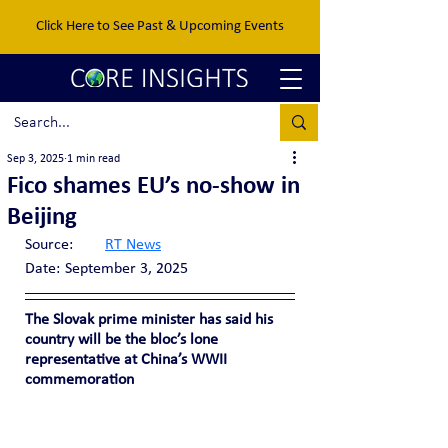
Click Here to See Past & Upcoming Events
Sep 3, 2025
1 min read
Fico shames EU’s no-show in
Beijing
Source:	
RT News
Date:	September 3, 2025
The Slovak prime minister has said his 
country will be the bloc’s lone 
representative at China’s WWII 
commemoration