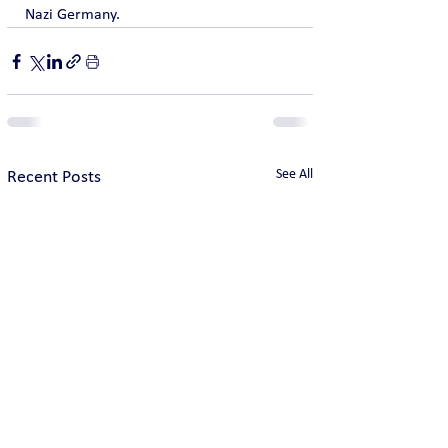
Nazi Germany.
See All
Recent Posts