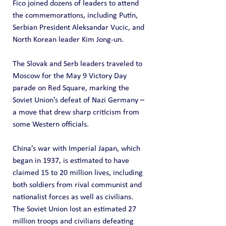
Fico joined dozens of leaders to attend 
the commemorations, including Putin, 
Serbian President Aleksandar Vucic, and 
North Korean leader Kim Jong-un.
The Slovak and Serb leaders traveled to 
Moscow for the May 9 Victory Day 
parade on Red Square, marking the 
Soviet Union’s defeat of Nazi Germany – 
a move that drew sharp criticism from 
some Western officials.
China’s war with Imperial Japan, which 
began in 1937, is estimated to have 
claimed 15 to 20 million lives, including 
both soldiers from rival communist and 
nationalist forces as well as civilians. 
The Soviet Union lost an estimated 27 
million troops and civilians defeating 