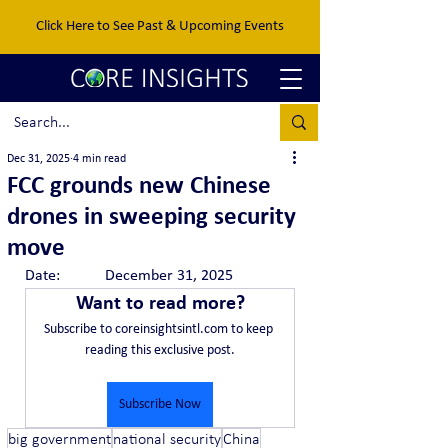
Click Here to See Past & Upcoming Events
Dec 31, 2025
4 min read
FCC grounds new Chinese
drones in sweeping security
move
Date:		December 31, 2025
Want to read more?
Subscribe to coreinsightsintl.com to keep 
reading this exclusive post.
Subscribe Now
big government
national security
China