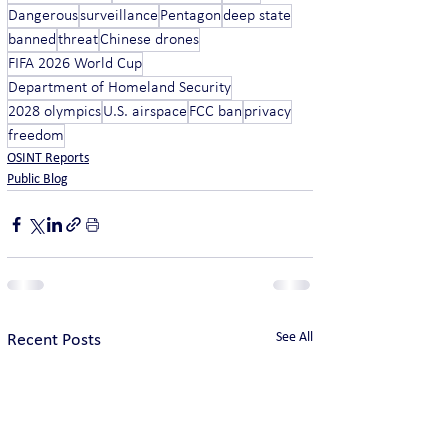
Dangerous
surveillance
Pentagon
deep state
banned
threat
Chinese drones
FIFA 2026 World Cup
Department of Homeland Security
2028 olympics
U.S. airspace
FCC ban
privacy
freedom
OSINT Reports
Public Blog
See All
Recent Posts