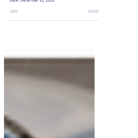
move
Date: December 31, 2025