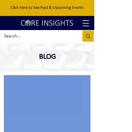
Click Here to See Past & Upcoming Events
BLOG