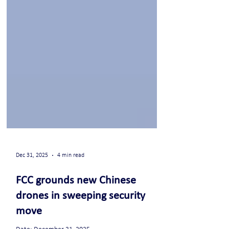
Dec 31, 2025
4 min read
FCC grounds new Chinese
drones in sweeping security