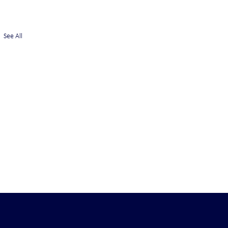
See All