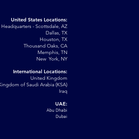
United States Locations:
Headquarters - Scottsdale, AZ
Dallas, TX
Houston, TX
on
Thousand Oaks, CA
Memphis, TN
New York, NY
International Locations:
United Kingdom
Kingdom of Saudi Arabia (KSA)
Iraq
UAE:
Abu Dhabi
Dubai