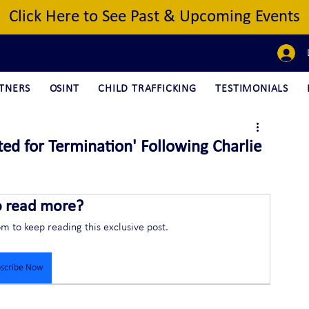
Click Here to See Past & Upcoming Events
TNERS
OSINT
CHILD TRAFFICKING
TESTIMONIALS
ted for Termination' Following Charlie
o read more?
om to keep reading this exclusive post.
scribe Now