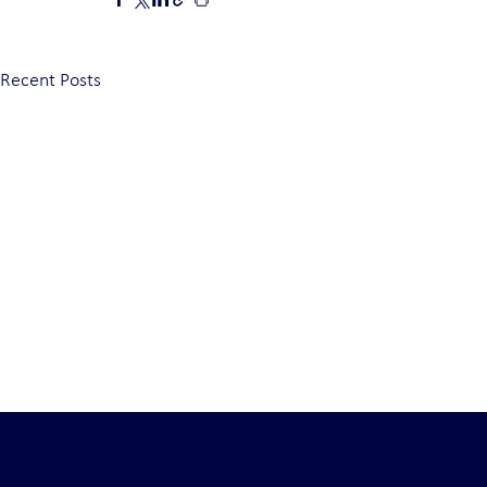
Recent Posts