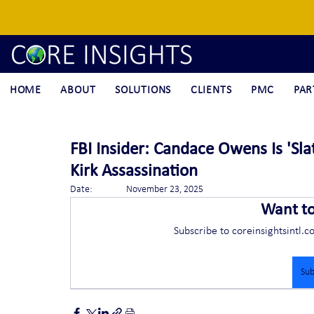
HOME
ABOUT
SOLUTIONS
CLIENTS
PMC
PAR
FBI Insider: Candace Owens Is 'Sla
Kirk Assassination
Date:		November 23, 2025
Want t
Subscribe to coreinsightsintl.c
Sub