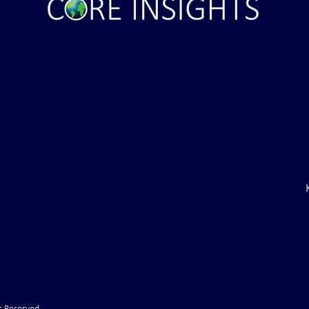
inal Ultimatum –
Russian State Media: NATO
to Withdraw Troops
Directly Involved in Strikes up
f (VIDEO)
Russia