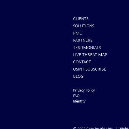
CLIENTS
SOLUTIONS
Scott Ritter: To All Americans |
Iran Issues F
PMC
Brace for Armageddon!
U.S. Rushes 
PARTNERS
From the Gul
TESTIMONIALS
LIVE THREAT MAP
CONTACT
OSINT SUBSCRIBE
BLOG
Privacy Policy
FAQ
Identity