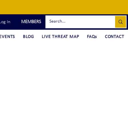
MEMBERS
Log In
EVENTS
BLOG
LIVE THREAT MAP
FAQs
CONTACT