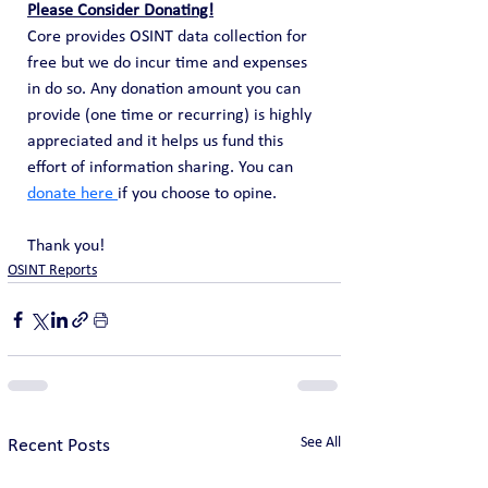
Please Consider Donating!
Core provides OSINT data collection for 
free but we do incur time and expenses 
in do so. Any donation amount you can 
provide (one time or recurring) is highly 
appreciated and it helps us fund this 
effort of information sharing. You can 
donate here 
if you choose to opine. 
Thank you!
OSINT Reports
See All
Recent Posts