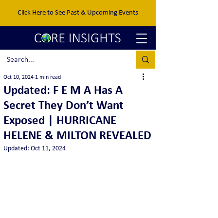
Click Here to See Past & Upcoming Events
Oct 10, 2024
1 min read
Updated: F E M A Has A
Secret They Don’t Want
Exposed | HURRICANE
HELENE & MILTON REVEALED
Updated:
Oct 11, 2024