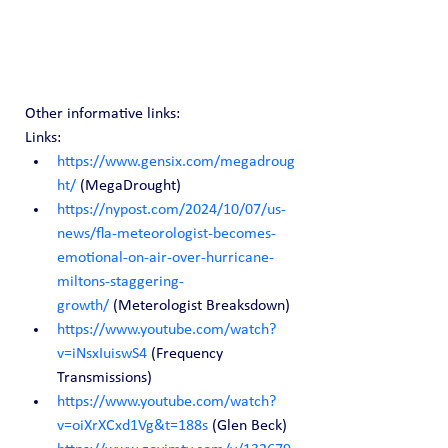
Other informative links:
Links:
https://www.gensix.com/megadroug
ht/
 (MegaDrought)
https://nypost.com/2024/10/07/us-
news/fla-meteorologist-becomes-
emotional-on-air-over-hurricane-
miltons-staggering-
growth/
 (Meterologist Breaksdown)
https://www.youtube.com/watch?
v=iNsxIuiswS4
 (Frequency 
Transmissions)
https://www.youtube.com/watch?
v=oiXrXCxd1Vg&t=188s
 (Glen Beck)