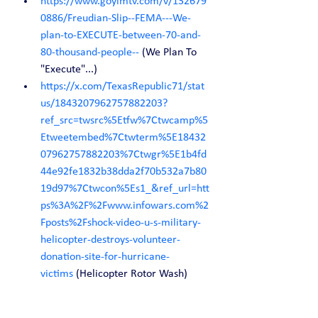
https://www.goyimtv.com/v/132679
0886/Freudian-Slip--FEMA---We-
plan-to-EXECUTE-between-70-and-
80-thousand-people--
 (We Plan To 
"Execute"...)
https://x.com/TexasRepublic71/stat
us/1843207962757882203?
ref_src=twsrc%5Etfw%7Ctwcamp%5
Etweetembed%7Ctwterm%5E18432
07962757882203%7Ctwgr%5E1b4fd
44e92fe1832b38dda2f70b532a7b80
19d97%7Ctwcon%5Es1_&ref_url=htt
ps%3A%2F%2Fwww.infowars.com%2
Fposts%2Fshock-video-u-s-military-
helicopter-destroys-volunteer-
donation-site-for-hurricane-
victims
 (Helicopter Rotor Wash)