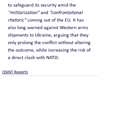
to safeguard its security amid the 
“militarization”
 and 
“confrontational 
rhetoric”
 coming out of the EU. It has 
also long warned against Western arms 
shipments to Ukraine, arguing that they 
only prolong the conflict without altering 
the outcome, while increasing the risk of 
a direct clash with NATO.
OSINT Reports
See All
Recent Posts