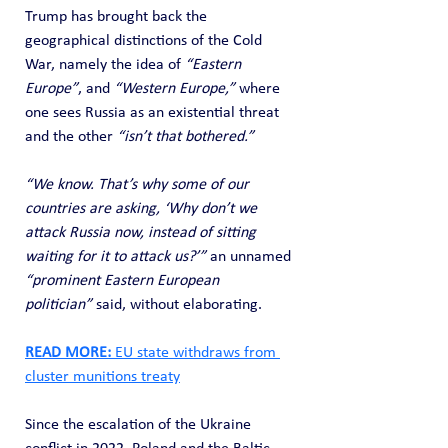
Trump has brought back the 
geographical distinctions of the Cold 
War, namely the idea of 
“Eastern 
Europe”
, and 
“Western Europe,”
 where 
one sees Russia as an existential threat 
and the other 
“isn’t that bothered.”
“We know. That’s why some of our 
countries are asking, ‘Why don’t we 
attack Russia now, instead of sitting 
waiting for it to attack us?’”
 an unnamed 
“prominent Eastern European 
politician”
 said, without elaborating.
READ MORE: 
EU state withdraws from 
cluster munitions treaty
Since the escalation of the Ukraine 