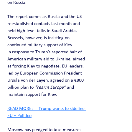
on Russia.
The report comes as Russia and the US 
reestablished contacts last month and 
held high-level talks in Saudi Arabia. 
Brussels, however, is insisting on 
continued military support of Kiev.
In response to Trump’s reported halt of 
American military aid to Ukraine, aimed 
at forcing Kiev to negotiate, EU leaders, 
led by European Commission President 
Ursula von der Leyen, agreed on a €800 
billion plan to 
“rearm Europe”
 and 
maintain support for Kiev.
READ MORE:     Тrump wants to sideline 
EU – Politico
Moscow has pledged to take measures 