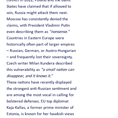
conflict in 2022, Poland and the Baltic 
States have claimed that if allowed to 
win, Russia might attack them next. 
Moscow has consistently denied the 
claims, with President Vladimir Putin 
even describing them as 
“nonsense.”
Countries in Eastern Europe were 
historically often part of larger empires 
– Russian, German, or Austro-Hungarian 
– and frequently lost their sovereignty. 
Czech writer Milan Kundera described 
this vulnerability as 
“a small nation can 
disappear, and it knows it.”
These nations have recently displayed 
the strongest anti-Russian sentiment and 
are among the most vocal in calling for 
bolstered defenses. EU top diplomat 
Kaja Kallas, a former prime minister of 
Estonia, is known for her hawkish views 