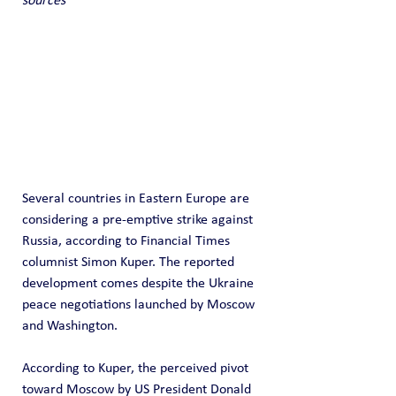
sources
Several countries in Eastern Europe are 
considering a pre-emptive strike against 
Russia, according to Financial Times 
columnist Simon Kuper. The reported 
development comes despite the Ukraine 
peace negotiations launched by Moscow 
and Washington. 
According to Kuper, the perceived pivot 
toward Moscow by US President Donald 