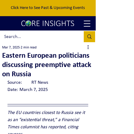
Click Here to See Past & Upcoming Events
Mar 7, 2025
2 min read
Eastern European politicians
discussing preemptive attack
on Russia
Source:	RT News
Date:	March 7, 2025
The EU countries closest to Russia see it 
as an “existential threat,” a Financial 
Times columnist has reported, citing 