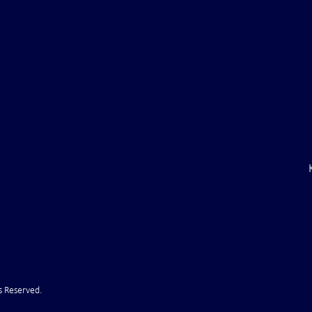
ile Attack Upon
U.S. "Interference" Blamed fo
"Postponement" of Hormuz De
s Reserved.