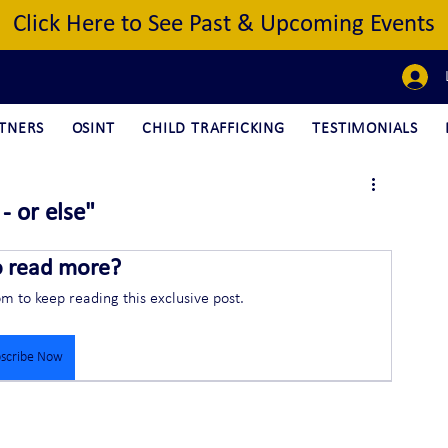
Click Here to See Past & Upcoming Events
TNERS
OSINT
CHILD TRAFFICKING
TESTIMONIALS
- or else"
o read more?
om to keep reading this exclusive post.
scribe Now