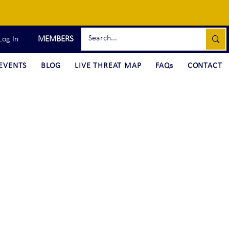
MEMBERS
Log In
EVENTS
BLOG
LIVE THREAT MAP
FAQs
CONTACT