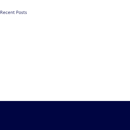
Recent Posts