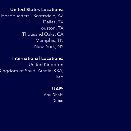
United States Locations:
Headquarters - Scottsdale, AZ
r
Dallas, TX
Houston, TX
al
Thousand Oaks, CA
Memphis, TN
New York, NY
International Locations:
United Kingdom
Kingdom of Saudi Arabia (KSA)
Iraq
UAE:
Abu Dhabi
Dubai