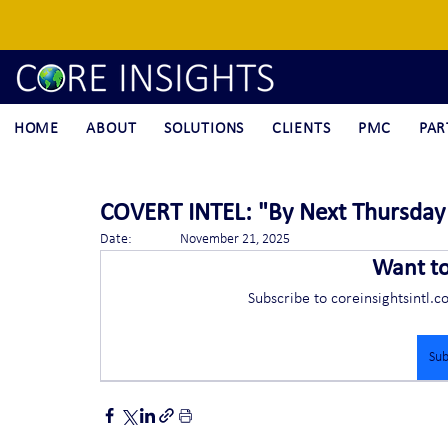
HOME
ABOUT
SOLUTIONS
CLIENTS
PMC
PAR
COVERT INTEL: "By Next Thursday 
Date:		November 21, 2025
Want t
Subscribe to coreinsightsintl.c
Sub