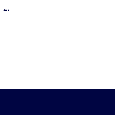
See All