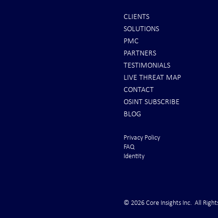
CLIENTS
SOLUTIONS
REPORTS: Ukraine Air Defenses
Ballistic Miss
PMC
"Completely Gone" -- Russia Has
Bahrain
PARTNERS
"Air Supremacy!" VIDEO
TESTIMONIALS
LIVE THREAT MAP
CONTACT
OSINT SUBSCRIBE
BLOG
Privacy Policy
FAQ
Identity
© 2026 Core Insights Inc. All Right