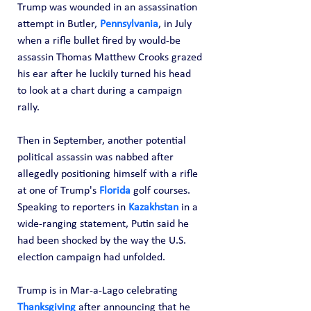
Trump was wounded in an assassination 
attempt in Butler, 
Pennsylvania
, in July 
when a rifle bullet fired by would-be 
assassin Thomas Matthew Crooks grazed 
his ear after he luckily turned his head 
to look at a chart during a campaign 
rally.
Then in September, another potential 
political assassin was nabbed after 
allegedly positioning himself with a rifle 
at one of Trump's 
Florida
 golf courses.
Speaking to reporters in 
Kazakhstan
 in a 
wide-ranging statement, Putin said he 
had been shocked by the way the U.S. 
election campaign had unfolded.
Trump is in Mar-a-Lago celebrating 
Thanksgiving
 after announcing that he 