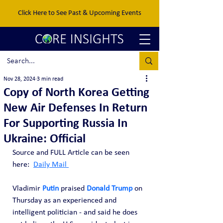
Click Here to See Past & Upcoming Events
Nov 28, 2024
3 min read
Copy of North Korea Getting
New Air Defenses In Return
For Supporting Russia In
Ukraine: Official
Source and FULL Article can be seen 
here:  
Daily Mail 
Vladimir 
Putin
 praised 
Donald Trump
 on 
Thursday as an experienced and 
intelligent politician - and said he does 