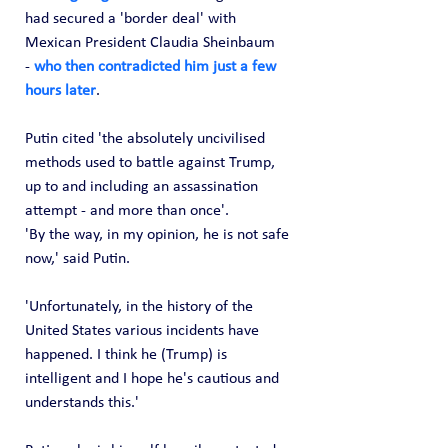
had secured a 'border deal' with 
Mexican President Claudia Sheinbaum 
-
 who then contradicted him just a few 
hours later
.
Putin cited 'the absolutely uncivilised 
methods used to battle against Trump, 
up to and including an assassination 
attempt - and more than once'.
'By the way, in my opinion, he is not safe 
now,' said Putin.
'Unfortunately, in the history of the 
United States various incidents have 
happened. I think he (Trump) is 
intelligent and I hope he's cautious and 
understands this.'