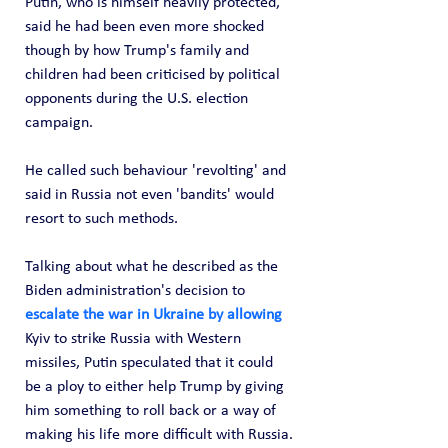
Putin, who is himself heavily protected, 
said he had been even more shocked 
though by how Trump's family and 
children had been criticised by political 
opponents during the U.S. election 
campaign.
He called such behaviour 'revolting' and 
said in Russia not even 'bandits' would 
resort to such methods.
Talking about what he described as the 
Biden administration's decision to 
escalate the war in Ukraine by allowing
Kyiv to strike Russia with Western 
missiles, Putin speculated that it could 
be a ploy to either help Trump by giving 
him something to roll back or a way of 
making his life more difficult with Russia.