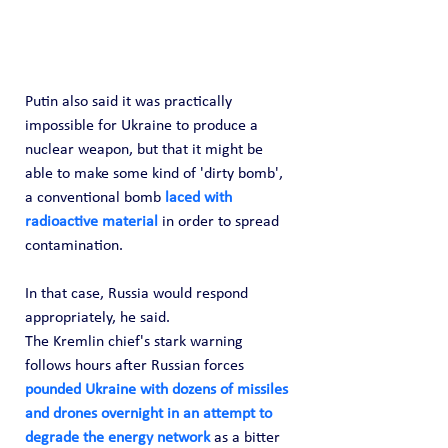
Putin also said it was practically 
impossible for Ukraine to produce a 
nuclear weapon, but that it might be 
able to make some kind of 'dirty bomb', 
a conventional bomb 
laced with 
radioactive material
 in order to spread 
contamination.
In that case, Russia would respond 
appropriately, he said.
The Kremlin chief's stark warning 
follows hours after Russian forces 
pounded Ukraine with dozens of missiles 
and drones overnight in an attempt to 
degrade the energy network
 as a bitter 