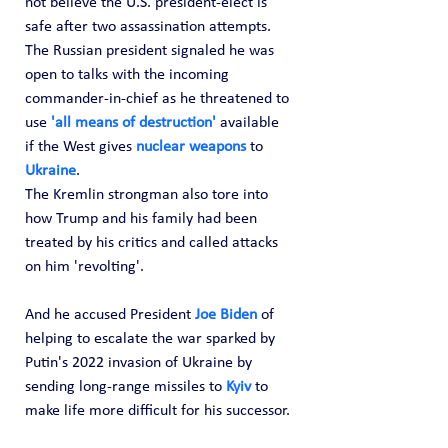
not believe the U.S. president-elect is 
safe after two assassination attempts.
The Russian president signaled he was 
open to talks with the incoming 
commander-in-chief as he threatened to 
use 
'all means of destruction' 
available 
if the West gives 
nuclear weapons
 to 
Ukraine
.
The Kremlin strongman also tore into 
how Trump and his family had been 
treated by his critics and called attacks 
on him 'revolting'. 
And he accused President 
Joe Biden
 of 
helping to escalate the war sparked by 
Putin's 2022 invasion of Ukraine by 
sending long-range missiles to 
Kyiv
 to 
make life more difficult for his successor.