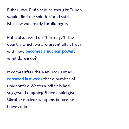
Either way, Putin said he thought Trump 
would 'find the solution' and said 
Moscow was ready for dialogue.
Putin also asked on Thursday: 'If the 
country which we are essentially at war 
with now 
becomes a nuclear power
, 
what do we do?'
It comes after the New York Times 
reported last week
 that a number of 
unidentified Western officials had 
suggested outgoing Biden could give 
Ukraine nuclear weapons before he 
leaves office.