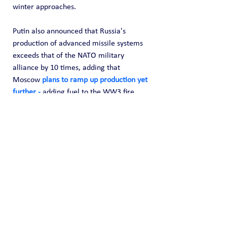
winter approaches.
Putin also announced that Russia's 
production of advanced missile systems 
exceeds that of the NATO military 
alliance by 10 times, adding that 
Moscow 
plans to ramp up production yet 
further -
 adding fuel to the WW3 fire.
HELP US FUND FREE OPEN SOURCE 
DATA! 
Core provides OSINT data collection for 
free but we do incur time and expenses 
to locate and capture it. Any donation 
amount you can provide (one time or 
recurring) is highly appreciated and it 
helps us fund this effort of information 
sharing. 
Please 
donate here
 to support 
our effort to share open source 