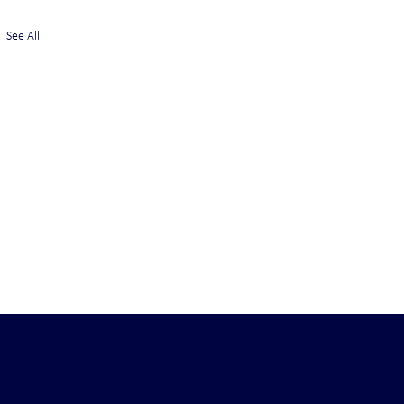
See All