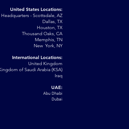
United States Locations:
Headquarters - Scottsdale, AZ
Dallas, TX
Houston, TX
."
Thousand Oaks, CA
Memphis, TN
New York, NY
International Locations:
United Kingdom
Kingdom of Saudi Arabia (KSA)
Iraq
UAE:
Abu Dhabi
Dubai