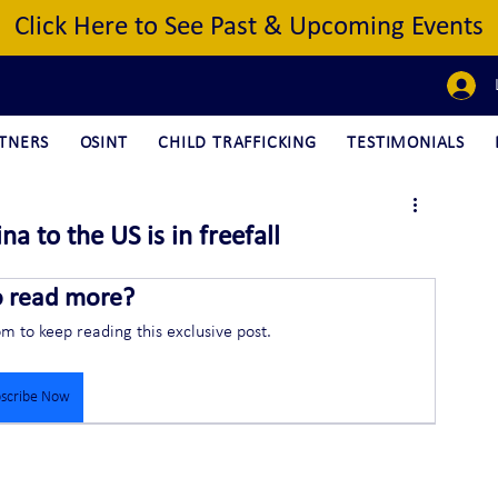
Click Here to See Past & Upcoming Events
TNERS
OSINT
CHILD TRAFFICKING
TESTIMONIALS
na to the US is in freefall
o read more?
om to keep reading this exclusive post.
scribe Now