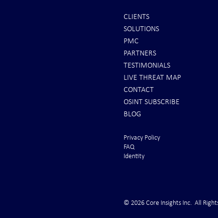
CLIENTS
SOLUTIONS
REPORTS: Ship Struck By Houthis
Canary in the
PMC
in Yemen - SINKING!
Trucking Indu
PARTNERS
Cardiac Arres
TESTIMONIALS
LIVE THREAT MAP
CONTACT
OSINT SUBSCRIBE
BLOG
Privacy Policy
FAQ
Identity
© 2026 Core Insights Inc. All Right