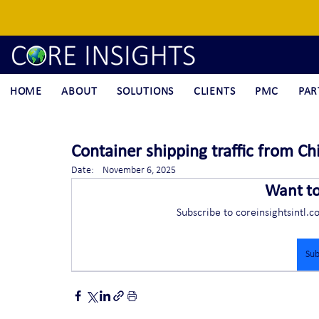
HOME
ABOUT
SOLUTIONS
CLIENTS
PMC
PAR
Container shipping traffic from Chi
Date:    November 6, 2025
Want t
Subscribe to coreinsightsintl.c
Sub