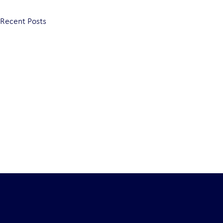
Recent Posts