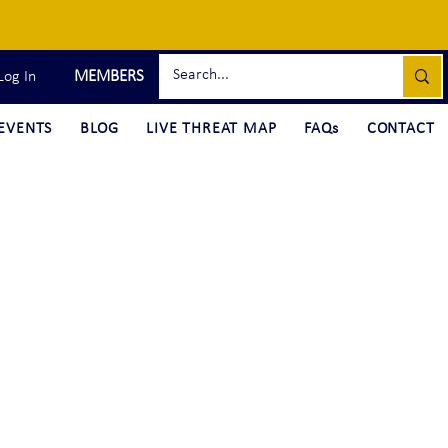
MEMBERS
Log In
EVENTS
BLOG
LIVE THREAT MAP
FAQs
CONTACT