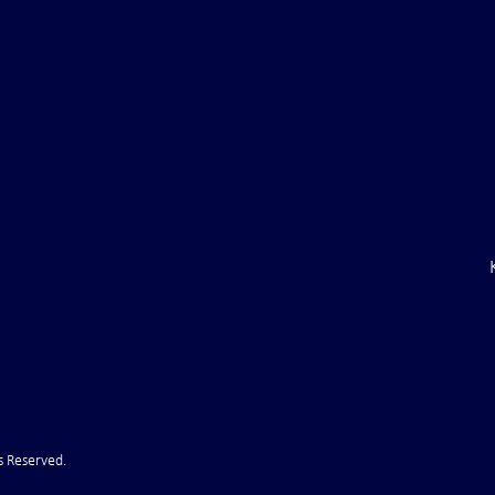
 Coal Mine:
C.E.O. of Shell Oil: ". . .we are
stry Going into
short on diesel and gasoline. . 
t
s Reserved.