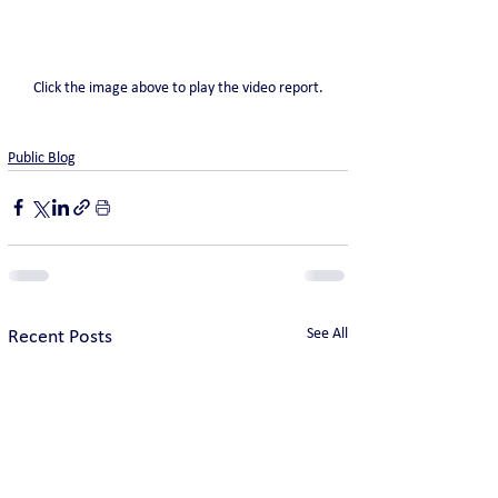
Click the image above to play the video report.
Public Blog
See All
Recent Posts