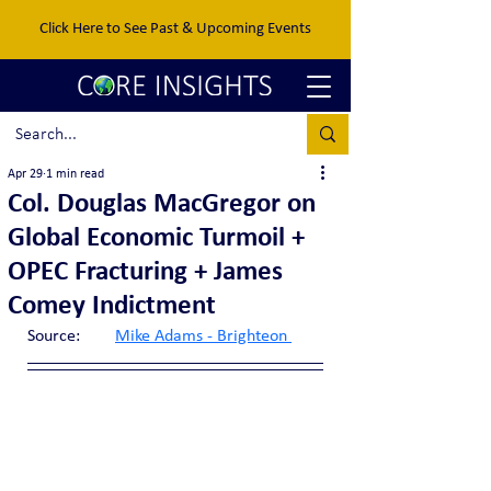
Click Here to See Past & Upcoming Events
Apr 29
1 min read
Col. Douglas MacGregor on
Global Economic Turmoil +
OPEC Fracturing + James
Comey Indictment
Source:	
Mike Adams - Brighteon 