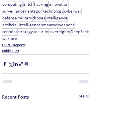
computing
Glitch
hacking
innovation
surveillance
Pentagon
technology
cyberwar
defense
military
drones
intelligence
artificial intelligence
smeared
weapons
robotics
strategy
security
sovereignty
DeepSeek
warfare
OSINT Reports
Public Blog
See All
Recent Posts