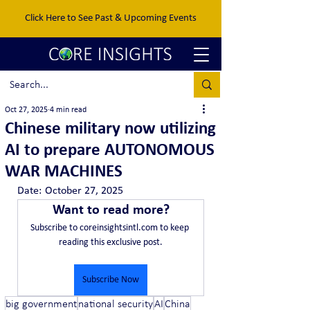
Click Here to See Past & Upcoming Events
Oct 27, 2025
4 min read
Chinese military now utilizing
AI to prepare AUTONOMOUS
WAR MACHINES
Date:	October 27, 2025
Want to read more?
Subscribe to coreinsightsintl.com to keep 
reading this exclusive post.
Subscribe Now
big government
national security
AI
China