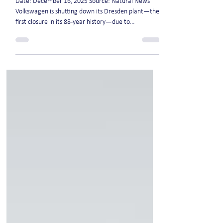
crisis and geopolitical pressures
Date: December 16, 2025 Source: Natural News
Volkswagen is shutting down its Dresden plant—the
first closure in its 88-year history—due to
skyrocketing energy costs, plummeting sales and
geopolitical pressures. The "Transparent Factory"
was once a symbol of VW's EV ambitions but failed
commercially, producing fewer than 200,000
vehicles since 2001. Up to 35,000 German jobs could
be slashed by 2030, including thousands in R&D, as
part of a brutal restructuring. Germany's eco