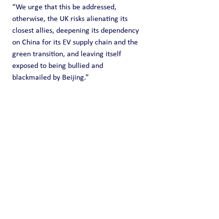
“We urge that this be addressed, 
otherwise, the UK risks alienating its 
closest allies, deepening its dependency 
on China for its EV supply chain and the 
green transition, and leaving itself 
exposed to being bullied and 
blackmailed by Beijing.”
HELP US FUND FREE OPEN SOURCE DATA
Please 
donate here
 to support our effort 
to share open source intelligence data. 
Core provides OSINT data collection for 
free but we do incur time and expenses 
to locate and capture it. Any donation 
amount you can provide (one time or 
recurring) is highly appreciated and it 
helps us fund this effort of information 
sharing.