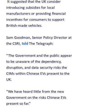
 It suggested that the UK consider 
introducing subsidies for local 
manufacturers or providing financial 
incentives for consumers to support 
British-made vehicles.
Sam Goodman, Senior Policy Director at 
the CSRI, 
told
 The Telegraph:
“The Government and the public appear 
to be unaware of the dependency, 
disruption, and data security risks the 
CIMs within Chinese EVs present to the 
UK.
“We have heard little from the new 
Government on the risks Chinese EVs 
present so far.”