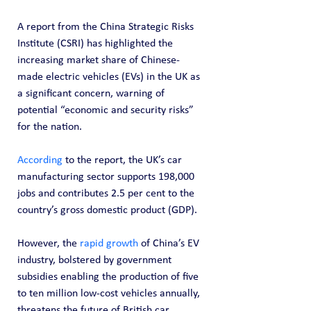
A report from the China Strategic Risks 
Institute (CSRI) has highlighted the 
increasing market share of Chinese-
made electric vehicles (EVs) in the UK as 
a significant concern, warning of 
potential “economic and security risks” 
for the nation.
According
 to the report, the UK’s car 
manufacturing sector supports 198,000 
jobs and contributes 2.5 per cent to the 
country’s gross domestic product (GDP).
However, the 
rapid growth
 of China’s EV 
industry, bolstered by government 
subsidies enabling the production of five 
to ten million low-cost vehicles annually, 
threatens the future of British car 