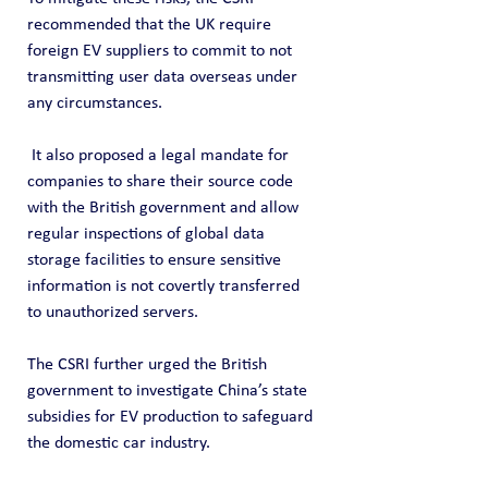
recommended that the UK require 
foreign EV suppliers to commit to not 
transmitting user data overseas under 
any circumstances.
 It also proposed a legal mandate for 
companies to share their source code 
with the British government and allow 
regular inspections of global data 
storage facilities to ensure sensitive 
information is not covertly transferred 
to unauthorized servers.
The CSRI further urged the British 
government to investigate China’s state 
subsidies for EV production to safeguard 
the domestic car industry.