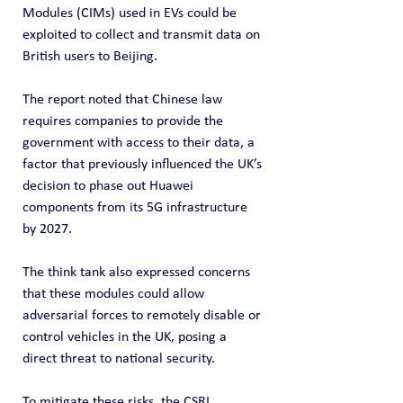
Modules (CIMs) used in EVs could be 
exploited to collect and transmit data on 
British users to Beijing.
The report noted that Chinese law 
requires companies to provide the 
government with access to their data, a 
factor that previously influenced the UK’s 
decision to phase out Huawei 
components from its 5G infrastructure 
by 2027.
The think tank also expressed concerns 
that these modules could allow 
adversarial forces to remotely disable or 
control vehicles in the UK, posing a 
direct threat to national security.
To mitigate these risks, the CSRI 