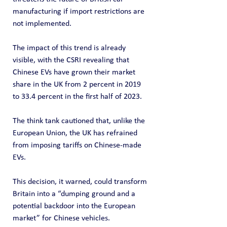
manufacturing if import restrictions are 
not implemented.
The impact of this trend is already 
visible, with the CSRI revealing that 
Chinese EVs have grown their market 
share in the UK from 2 percent in 2019 
to 33.4 percent in the first half of 2023.
The think tank cautioned that, unlike the 
European Union, the UK has refrained 
from imposing tariffs on Chinese-made 
EVs.
This decision, it warned, could transform 
Britain into a “dumping ground and a 
potential backdoor into the European 
market” for Chinese vehicles.