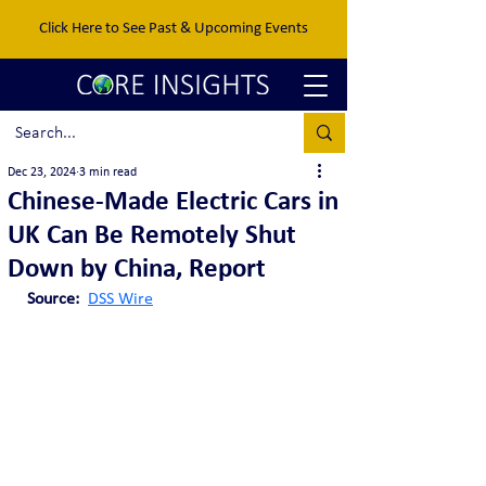
Click Here to See Past & Upcoming Events
Dec 23, 2024
3 min read
Chinese-Made Electric Cars in
UK Can Be Remotely Shut
Down by China, Report
Source: 
DSS Wire