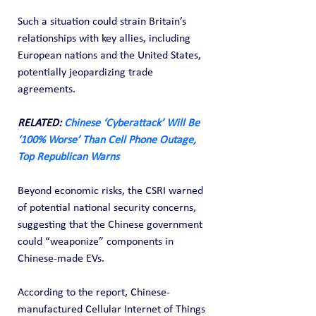
Such a situation could strain Britain’s 
relationships with key allies, including 
European nations and the United States, 
potentially jeopardizing trade 
agreements.
RELATED: 
Chinese ‘Cyberattack’ Will Be 
‘100% Worse’ Than Cell Phone Outage, 
Top Republican Warns
Beyond economic risks, the CSRI warned 
of potential national security concerns, 
suggesting that the Chinese government 
could “weaponize” components in 
Chinese-made EVs.
According to the report, Chinese-
manufactured Cellular Internet of Things 