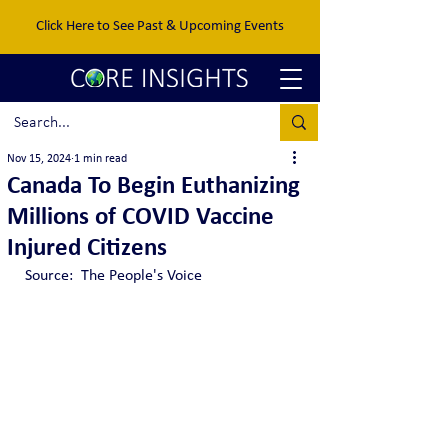
Click Here to See Past & Upcoming Events
Nov 15, 2024
1 min read
Canada To Begin Euthanizing
Millions of COVID Vaccine
Injured Citizens
Source:  The People's Voice