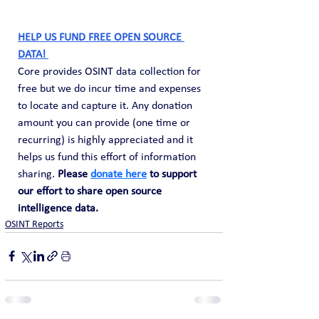
HELP US FUND FREE OPEN SOURCE 
DATA! 
Core provides OSINT data collection for 
free but we do incur time and expenses 
to locate and capture it. Any donation 
amount you can provide (one time or 
recurring) is highly appreciated and it 
helps us fund this effort of information 
sharing. 
Please 
donate here
 to support 
our effort to share open source 
intelligence data. 
OSINT Reports