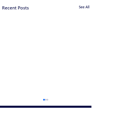
See All
Recent Posts