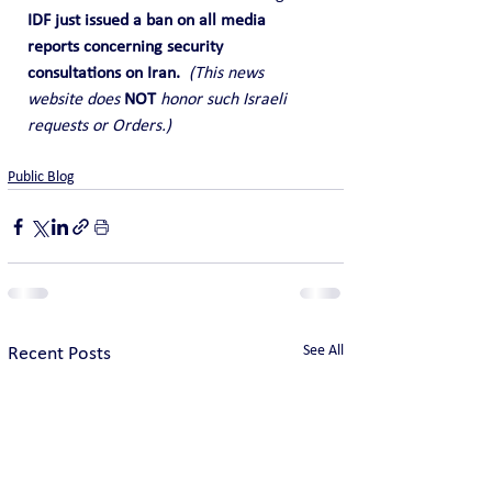
IDF just issued a ban on all media 
reports concerning security 
consultations on Iran.  
(This news 
website does
 NOT 
honor such Israeli 
requests or Orders.)
Public Blog
See All
Recent Posts