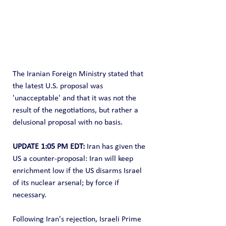
The Iranian Foreign Ministry stated that 
the latest U.S. proposal was 
'unacceptable' and that it was not the 
result of the negotiations, but rather a 
delusional proposal with no basis.
UPDATE 1:05 PM EDT:
 Iran has given the 
US a counter-proposal: Iran will keep 
enrichment low if the US disarms Israel 
of its nuclear arsenal; by force if 
necessary.
Following Iran's rejection, Israeli Prime 