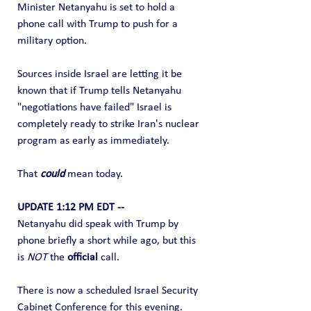
Minister Netanyahu is set to hold a 
phone call with Trump to push for a 
military option.
Sources inside Israel are letting it be 
known that if Trump tells Netanyahu 
"negotiations have failed" Israel is 
completely ready to strike Iran's nuclear 
program as early as immediately.
That 
could
 mean today.
UPDATE 1:12 PM EDT --
Netanyahu did speak with Trump by 
phone briefly a short while ago, but this 
is 
NOT
 the 
official
 call.
There is now a scheduled Israel Security 
Cabinet Conference for this evening.