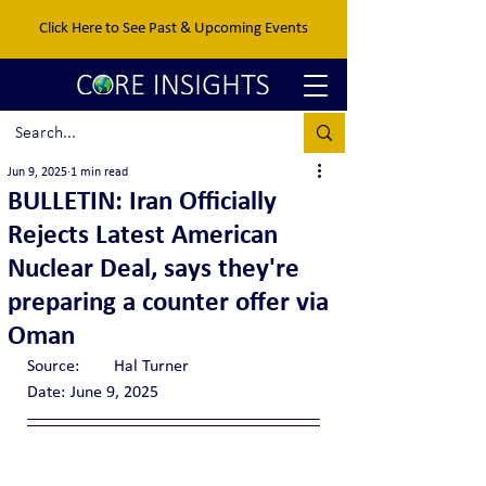
Click Here to See Past & Upcoming Events
Jun 9, 2025
1 min read
BULLETIN: Iran Officially
Rejects Latest American
Nuclear Deal, says they're
preparing a counter offer via
Oman
Source:	Hal Turner
Date:	June 9, 2025